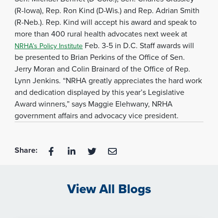
(R-Iowa), Rep. Ron Kind (D-Wis.) and Rep. Adrian Smith
(R-Neb.). Rep. Kind will accept his award and speak to
more than 400 rural health advocates next week at
Feb. 3-5 in D.C. Staff awards will
NRHA’s Policy Institute
be presented to Brian Perkins of the Office of Sen.
Jerry Moran and Colin Brainard of the Office of Rep.
Lynn Jenkins. “NRHA greatly appreciates the hard work
and dedication displayed by this year’s Legislative
Award winners,” says Maggie Elehwany, NRHA
government affairs and advocacy vice president.
Share:
View All Blogs