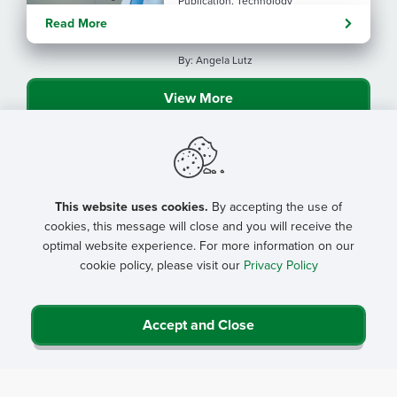
Publication, Technology
Evolving tools: AI
Read More
considerations for rural health
By: Angela Lutz
View More
This website uses cookies.
By accepting the use of
cookies, this message will close and you will receive the
optimal website experience. For more information on our
cookie policy, please visit our
Privacy Policy
Accept and Close