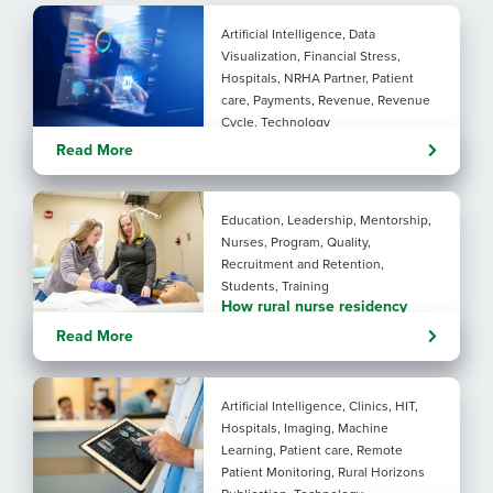
Artificial Intelligence, Data
Visualization, Financial Stress,
Hospitals, NRHA Partner, Patient
care, Payments, Revenue, Revenue
Cycle, Technology
Turning administrative
Read More
pressure into financial
performance with AI
Education, Leadership, Mentorship,
Nurses, Program, Quality,
Recruitment and Retention,
Students, Training
How rural nurse residency
programs strengthen
Read More
connection
Artificial Intelligence, Clinics, HIT,
Hospitals, Imaging, Machine
Learning, Patient care, Remote
Patient Monitoring, Rural Horizons