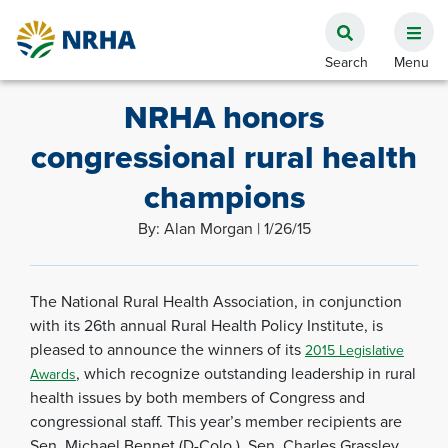
NRHA honors
congressional rural health
champions
By: Alan Morgan | 1/26/15
The National Rural Health Association, in conjunction
with its 26th annual Rural Health Policy Institute, is
pleased to announce the winners of its
2015 Legislative
, which recognize outstanding leadership in rural
Awards
health issues by both members of Congress and
congressional staff. This year’s member recipients are
Sen. Michael Bennet (D-Colo.), Sen. Charles Grassley