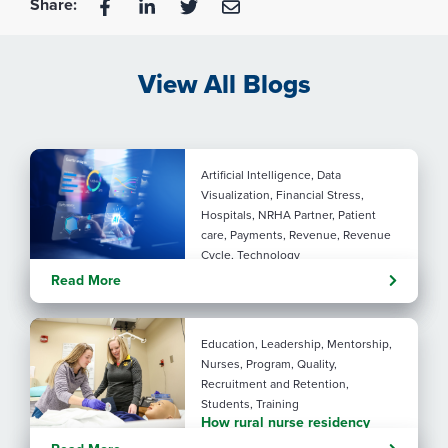
Share:
View All Blogs
Artificial Intelligence, Data
Visualization, Financial Stress,
Hospitals, NRHA Partner, Patient
care, Payments, Revenue, Revenue
Cycle, Technology
Turning administrative
Read More
pressure into financial
performance with AI
Education, Leadership, Mentorship,
Nurses, Program, Quality,
Recruitment and Retention,
Students, Training
How rural nurse residency
programs strengthen