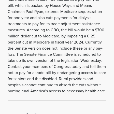
bill, which is backed by House Ways and Means
Chairman Paul Ryan, extends Medicare sequestration
for one year and also cuts payments for dialysis
treatments to pay for its trade adjustment assistance
measures. According to CBO, the bill would be a $700
million dollar cut to Medicare, by imposing a 0.25
percent cut in Medicare in fiscal year 2024. Currently,
the Senate version does not include these or any pay-
fors. The Senate Finance Committee is scheduled to
take up its own version of the legislation Wednesday.
Contact your members of Congress today and tell them
not to pay for a trade bill by endangering access to care
for seniors and the disabled. Rural providers and
hospitals cannot continue to absorb the cuts without
hurting rural America’s access to necessary health care.