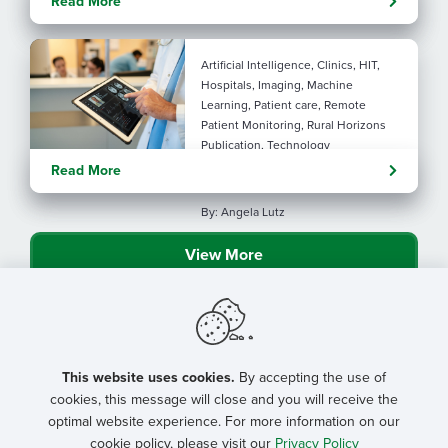
Read More
connection
Artificial Intelligence, Clinics, HIT,
Hospitals, Imaging, Machine
Learning, Patient care, Remote
Patient Monitoring, Rural Horizons
Publication, Technology
Evolving tools: AI
Read More
considerations for rural health
By: Angela Lutz
View More
This website uses cookies.
By accepting the use of
cookies, this message will close and you will receive the
optimal website experience. For more information on our
cookie policy, please visit our
Privacy Policy