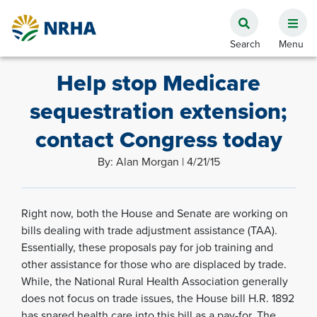
Help stop Medicare
sequestration extension;
contact Congress today
By: Alan Morgan | 4/21/15
Right now, both the House and Senate are working on
bills dealing with trade adjustment assistance (TAA).
Essentially, these proposals pay for job training and
other assistance for those who are displaced by trade.
While, the National Rural Health Association generally
does not focus on trade issues, the House bill H.R. 1892
has snared health care into this bill as a pay-for. The