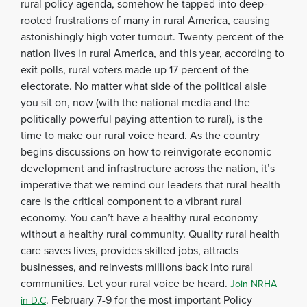
rural policy agenda, somehow he tapped into deep-
rooted frustrations of many in rural America, causing
astonishingly high voter turnout. Twenty percent of the
nation lives in rural America, and this year, according to
exit polls, rural voters made up 17 percent of the
electorate. No matter what side of the political aisle
you sit on, now (with the national media and the
politically powerful paying attention to rural), is the
time to make our rural voice heard. As the country
begins discussions on how to reinvigorate economic
development and infrastructure across the nation, it’s
imperative that we remind our leaders that rural health
care is the critical component to a vibrant rural
economy. You can’t have a healthy rural economy
without a healthy rural community. Quality rural health
care saves lives, provides skilled jobs, attracts
businesses, and reinvests millions back into rural
communities. Let your rural voice be heard.
Join NRHA
. February 7-9 for the most important Policy
in D.C