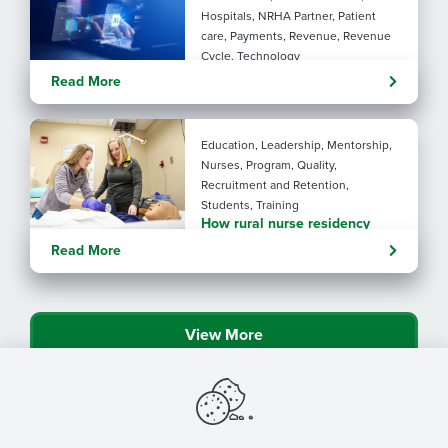
Hospitals, NRHA Partner, Patient
care, Payments, Revenue, Revenue
Cycle, Technology
Turning administrative
Read More
pressure into financial
performance with AI
Education, Leadership, Mentorship,
Nurses, Program, Quality,
Recruitment and Retention,
Students, Training
How rural nurse residency
programs strengthen
Read More
connection
View More