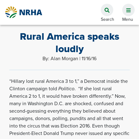
Rural America speaks
loudly
By: Alan Morgan | 11/16/16
“Hillary lost rural America 3 to 1,” a Democrat inside the
Clinton campaign told
Politico
. “If she lost rural
America 2 to 1, it would have broken differently.” Now,
many in Washington D.C. are shocked, confused and
second-guessing everything they believed about
campaigns, donors, polling, pundits and all that went
into the circus that was Election 2016. Even though
President-Elect Donald Trump never issued any specific