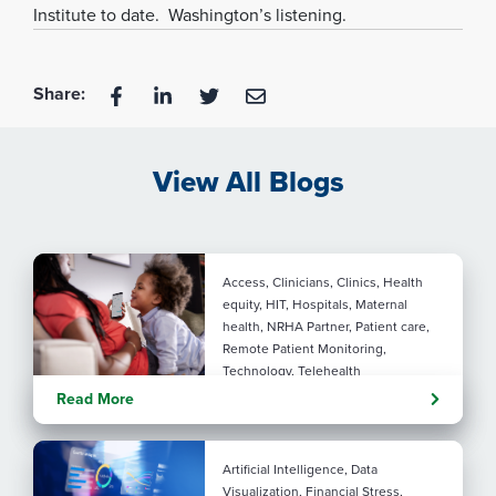
Institute to date. Washington’s listening.
Share:
View All Blogs
Access, Clinicians, Clinics, Health
equity, HIT, Hospitals, Maternal
health, NRHA Partner, Patient care,
Remote Patient Monitoring,
Technology, Telehealth
Rural maternal health:
Read More
practical ways to close the
care gap
Artificial Intelligence, Data
Visualization, Financial Stress,