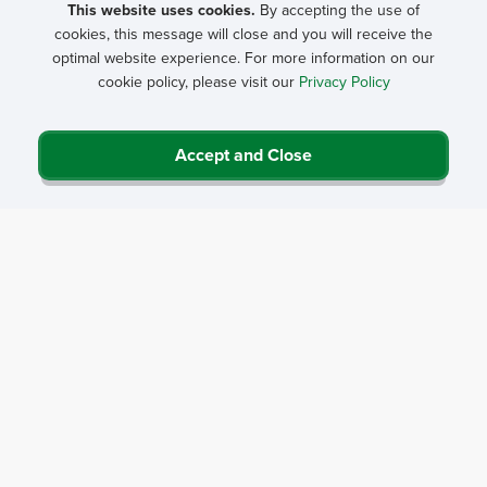
This website uses cookies.
By accepting the use of
cookies, this message will close and you will receive the
optimal website experience. For more information on our
cookie policy, please visit our
Privacy Policy
Accept and Close
Privacy Policy
Contact Us
Career Center
Events
About NRHA