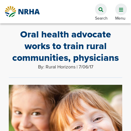
Oral health advocate
works to train rural
communities, physicians
By: Rural Horizons | 7/06/17