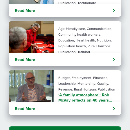
Publication, Technology
Evolving tools: AI
Read More
considerations for rural health
By: Angela Lutz
Age-friendly care, Communication,
Community health workers,
Education, Heart health, Nutrition,
Population health, Rural Horizons
Publication, Training
Rural at Heart: Making golden
Read More
years brighter
By: Angela Lutz
Budget, Employment, Finances,
Leadership, Mentorship, Quality,
Revenue, Rural Horizons Publication
‘A family atmosphere’: Rob
McVay reflects on 40 years
with NRHA
Read More
By: Angela Lutz