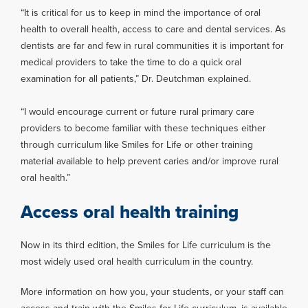
“It is critical for us to keep in mind the importance of oral
health to overall health, access to care and dental services. As
dentists are far and few in rural communities it is important for
medical providers to take the time to do a quick oral
examination for all patients,” Dr. Deutchman explained.
“I would encourage current or future rural primary care
providers to become familiar with these techniques either
through curriculum like Smiles for Life or other training
material available to help prevent caries and/or improve rural
oral health.”
Access oral health training
Now in its third edition, the Smiles for Life curriculum is the
most widely used oral health curriculum in the country.
More information on how you, your students, or your staff can