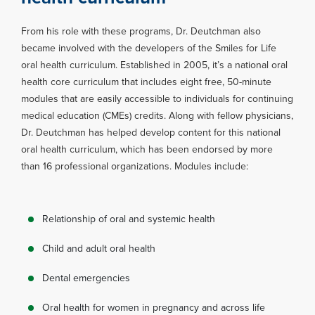
From his role with these programs, Dr. Deutchman also
became involved with the developers of the Smiles for Life
oral health curriculum. Established in 2005, it’s a national oral
health core curriculum that includes eight free, 50-minute
modules that are easily accessible to individuals for continuing
medical education (CMEs) credits. Along with fellow physicians,
Dr. Deutchman has helped develop content for this national
oral health curriculum, which has been endorsed by more
than 16 professional organizations. Modules include:
Relationship of oral and systemic health
Child and adult oral health
Dental emergencies
Oral health for women in pregnancy and across life