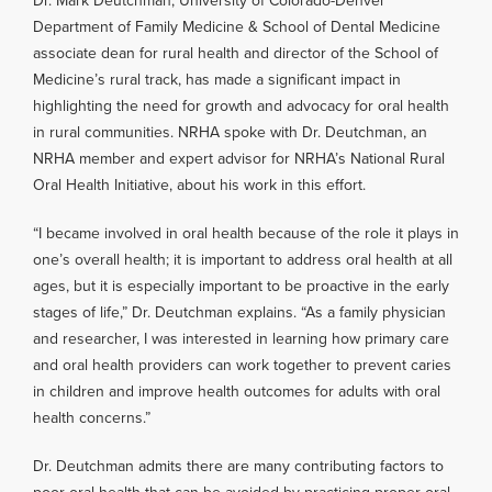
Dr. Mark Deutchman, University of Colorado-Denver
Department of Family Medicine & School of Dental Medicine
associate dean for rural health and director of the School of
Medicine’s rural track, has made a significant impact in
highlighting the need for growth and advocacy for oral health
in rural communities. NRHA spoke with Dr. Deutchman, an
NRHA member and expert advisor for NRHA’s National Rural
Oral Health Initiative, about his work in this effort.
“I became involved in oral health because of the role it plays in
one’s overall health; it is important to address oral health at all
ages, but it is especially important to be proactive in the early
stages of life,” Dr. Deutchman explains. “As a family physician
and researcher, I was interested in learning how primary care
and oral health providers can work together to prevent caries
in children and improve health outcomes for adults with oral
health concerns.”
Dr. Deutchman admits there are many contributing factors to