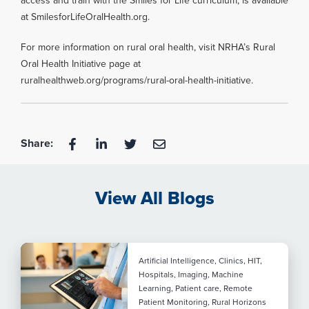
access and train with the Smiles for Life curriculum, is available
at SmilesforLifeOralHealth.org.
For more information on rural oral health, visit NRHA’s Rural
Oral Health Initiative page at
ruralhealthweb.org/programs/rural-oral-health-initiative.
Share:
View All Blogs
Artificial Intelligence, Clinics, HIT,
Hospitals, Imaging, Machine
Learning, Patient care, Remote
Patient Monitoring, Rural Horizons