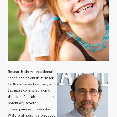
Research shows that dental
caries, the scientific term for
tooth decay and cavities, is
the most common chronic
disease of childhood and has
potentially severe
consequences if untreated.
While oral health care access