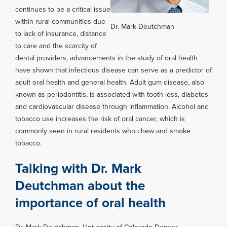
continues to be a critical issue
within rural communities due
Dr. Mark Deutchman
to lack of insurance, distance
to care and the scarcity of
dental providers, advancements in the study of oral health
have shown that infectious disease can serve as a predictor of
adult oral health and general health. Adult gum disease, also
known as periodontitis, is associated with tooth loss, diabetes
and cardiovascular disease through inflammation. Alcohol and
tobacco use increases the risk of oral cancer, which is
commonly seen in rural residents who chew and smoke
tobacco.
Talking with Dr. Mark
Deutchman about the
importance of oral health