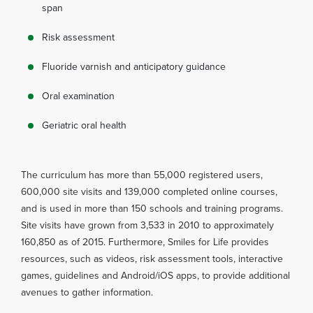
span
Risk assessment
Fluoride varnish and anticipatory guidance
Oral examination
Geriatric oral health
The curriculum has more than 55,000 registered users,
600,000 site visits and 139,000 completed online courses,
and is used in more than 150 schools and training programs.
Site visits have grown from 3,533 in 2010 to approximately
160,850 as of 2015. Furthermore, Smiles for Life provides
resources, such as videos, risk assessment tools, interactive
games, guidelines and Android/iOS apps, to provide additional
avenues to gather information.