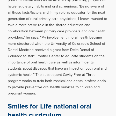
poor oral health that can be avoided by practicing proper oral
hygiene, dietary habits and oral screenings: “Being aware of
all these facts/factors and in my role as educator for the next
generation of rural primary care physicians, I knew I wanted to
take a more active role in the shared education and
collaboration between primary care providers and oral health
providers,” he says. “My involvement in oral health became
more structured when the University of Colorado’s School of
Dental Medicine received a grant from Delta Dental of
Colorado to start Frontier Center to educate students on the
importance of oral health care as well as inform dental
students about diseases that have an impact on both oral and
systemic health.” The subsequent Cavity Free at Three
program works to train both medical and dental professionals
to provide preventive oral health services to children and
pregnant women.
Smiles for Life national oral
health curriculum