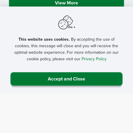
View More
This website uses cookies.
By accepting the use of
cookies, this message will close and you will receive the
optimal website experience. For more information on our
cookie policy, please visit our
Privacy Policy
Accept and Close