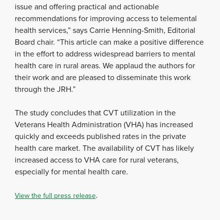
issue and offering practical and actionable
recommendations for improving access to telemental
health services,” says Carrie Henning-Smith, Editorial
Board chair. “This article can make a positive difference
in the effort to address widespread barriers to mental
health care in rural areas. We applaud the authors for
their work and are pleased to disseminate this work
through the JRH.”
The study concludes that CVT utilization in the
Veterans Health Administration (VHA) has increased
quickly and exceeds published rates in the private
health care market. The availability of CVT has likely
increased access to VHA care for rural veterans,
especially for mental health care.
.
View the full press release