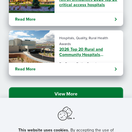
critical access hospitals
Read More
Hospitals, Quality, Rural Health
Awards
2026 Top 20 Rural and
Community Hospitals
announced
By: Donna Butler Douglas
Read More
View More
This website uses cookies.
By accepting the use of