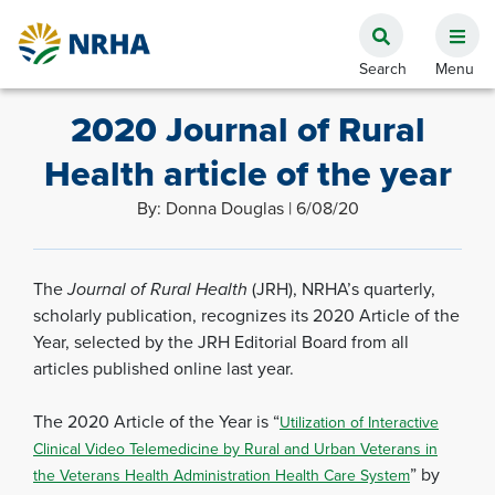
2020 Journal of Rural
Health article of the year
By: Donna Douglas | 6/08/20
The
Journal of Rural Health
(JRH), NRHA’s quarterly,
scholarly publication, recognizes its 2020 Article of the
Year, selected by the JRH Editorial Board from all
articles published online last year.
The 2020 Article of the Year is “
Utilization of Interactive
Clinical Video Telemedicine by Rural and Urban Veterans in
” by
the Veterans Health Administration Health Care System