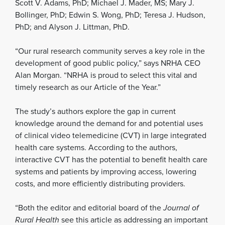
Scott V. Adams, PhD; Michael J. Mader, MS; Mary J.
Bollinger, PhD; Edwin S. Wong, PhD; Teresa J. Hudson,
PhD; and Alyson J. Littman, PhD.
“Our rural research community serves a key role in the
development of good public policy,” says NRHA CEO
Alan Morgan. “NRHA is proud to select this vital and
timely research as our Article of the Year.”
The study’s authors explore the gap in current
knowledge around the demand for and potential uses
of clinical video telemedicine (CVT) in large integrated
health care systems. According to the authors,
interactive CVT has the potential to benefit health care
systems and patients by improving access, lowering
costs, and more efficiently distributing providers.
“Both the editor and editorial board of the
Journal of
Rural Health
see this article as addressing an important