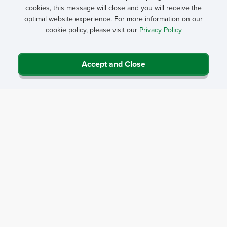
cookies, this message will close and you will receive the
optimal website experience. For more information on our
cookie policy, please visit our
Privacy Policy
Accept and Close
Privacy Policy
Contact Us
Career Center
Events
About NRHA