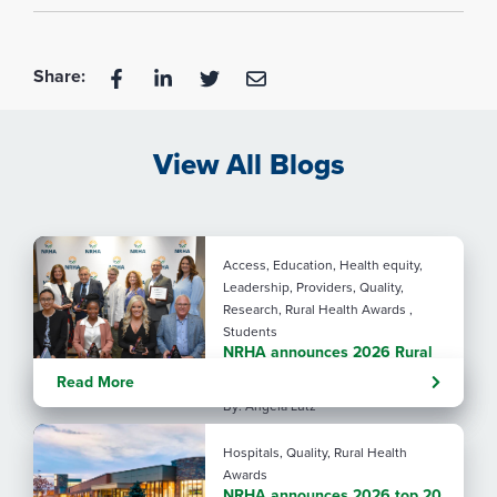
Share:
View All Blogs
Access, Education, Health equity,
Leadership, Providers, Quality,
Research, Rural Health Awards ,
Students
NRHA announces 2026 Rural
Health Award recipients
Read More
By: Angela Lutz
Hospitals, Quality, Rural Health
Awards
NRHA announces 2026 top 20