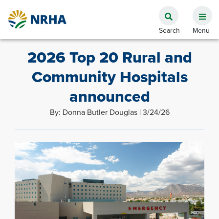
2026 Top 20 Rural and
Community Hospitals
announced
By: Donna Butler Douglas | 3/24/26