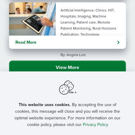
Artificial Intelligence, Clinics, HIT,
Hospitals, Imaging, Machine
Learning, Patient care, Remote
Patient Monitoring, Rural Horizons
Publication, Technology
Evolving tools: AI
Read More
considerations for rural health
By: Angela Lutz
View More
This website uses cookies.
By accepting the use of
cookies, this message will close and you will receive the
optimal website experience. For more information on our
cookie policy, please visit our
Privacy Policy