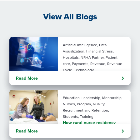
View All Blogs
Artificial Intelligence, Data
Visualization, Financial Stress,
Hospitals, NRHA Partner, Patient
care, Payments, Revenue, Revenue
Cycle, Technology
Turning administrative
Read More
pressure into financial
performance with AI
Education, Leadership, Mentorship,
Nurses, Program, Quality,
Recruitment and Retention,
Students, Training
How rural nurse residency
programs strengthen
Read More
connection