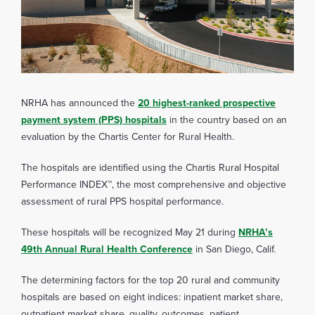
NRHA has announced the
20 highest-ranked prospective
payment system (PPS) hospitals
in the country based on an
evaluation by the Chartis Center for Rural Health.
The hospitals are identified using the Chartis Rural Hospital
Performance INDEX™, the most comprehensive and objective
assessment of rural PPS hospital performance.
These hospitals will be recognized May 21 during
NRHA’s
49th Annual Rural Health Conference
in San Diego, Calif.
The determining factors for the top 20 rural and community
hospitals are based on eight indices: inpatient market share,
outpatient market share, quality, outcomes, patient