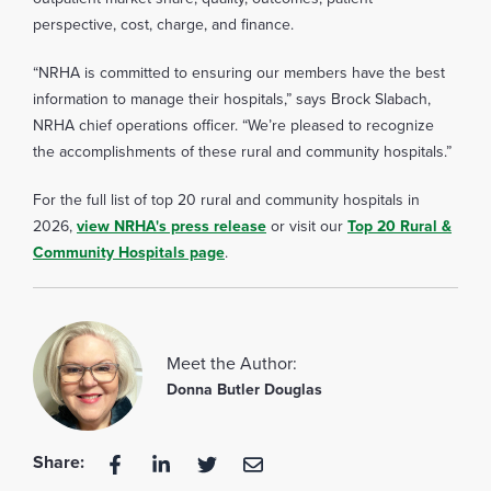
perspective, cost, charge, and finance.
“NRHA is committed to ensuring our members have the best
information to manage their hospitals,” says Brock Slabach,
NRHA chief operations officer. “We’re pleased to recognize
the accomplishments of these rural and community hospitals.”
For the full list of top 20 rural and community hospitals in
2026,
view NRHA's press release
or visit our
Top 20 Rural &
Community Hospitals page
.
Meet the Author:
Donna Butler Douglas
Share: