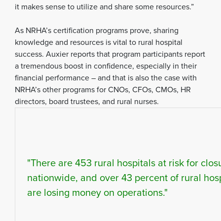
it makes sense to utilize and share some resources.”
As NRHA’s certification programs prove, sharing
knowledge and resources is vital to rural hospital
success. Auxier reports that program participants report
a tremendous boost in confidence, especially in their
financial performance – and that is also the case with
NRHA’s other programs for CNOs, CFOs, CMOs, HR
directors, board trustees, and rural nurses.
"There are 453 rural hospitals at risk for clos
nationwide, and over 43 percent of rural hosp
are losing money on operations."