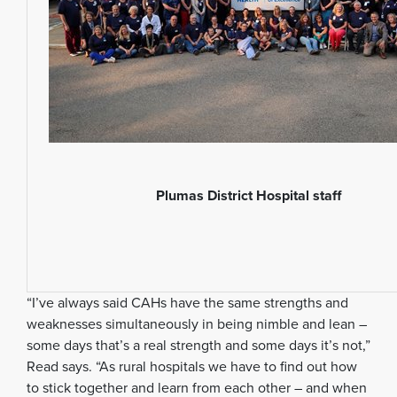
Plumas District Hospital staff
“I’ve always said CAHs have the same strengths and
weaknesses simultaneously in being nimble and lean –
some days that’s a real strength and some days it’s not,”
Read says. “As rural hospitals we have to find out how
to stick together and learn from each other – and when