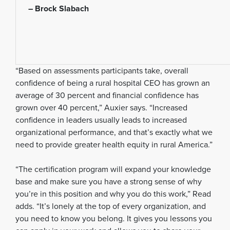
– Brock Slabach
“Based on assessments participants take, overall
confidence of being a rural hospital CEO has grown an
average of 30 percent and financial confidence has
grown over 40 percent,” Auxier says. “Increased
confidence in leaders usually leads to increased
organizational performance, and that’s exactly what we
need to provide greater health equity in rural America.”
“The certification program will expand your knowledge
base and make sure you have a strong sense of why
you’re in this position and why you do this work,” Read
adds. “It’s lonely at the top of every organization, and
you need to know you belong. It gives you lessons you