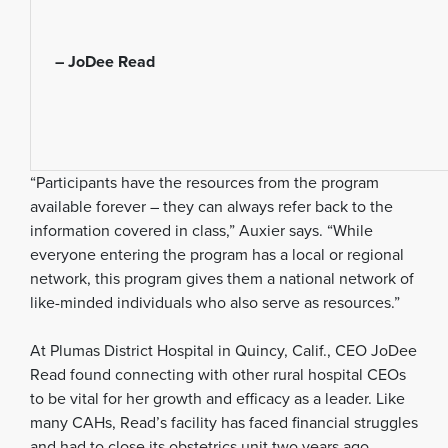
– JoDee Read
“Participants have the resources from the program
available forever – they can always refer back to the
information covered in class,” Auxier says. “While
everyone entering the program has a local or regional
network, this program gives them a national network of
like-minded individuals who also serve as resources.”
At Plumas District Hospital in Quincy, Calif., CEO JoDee
Read found connecting with other rural hospital CEOs
to be vital for her growth and efficacy as a leader. Like
many CAHs, Read’s facility has faced financial struggles
and had to close its obstetrics unit two years ago,