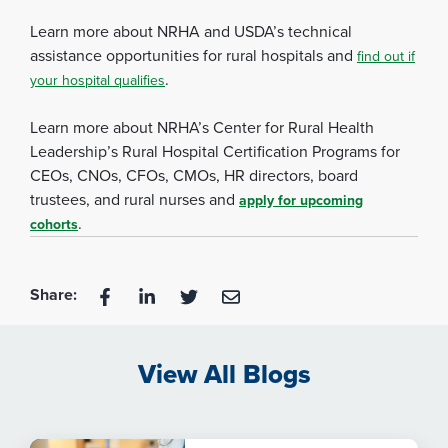
Learn more about NRHA and USDA’s technical
assistance opportunities for rural hospitals and
find out if
.
your hospital qualifies
Learn more about NRHA’s Center for Rural Health
Leadership’s Rural Hospital Certification Programs for
CEOs, CNOs, CFOs, CMOs, HR directors, board
trustees, and rural nurses and
apply for upcoming
.
cohorts
Share:
View All Blogs