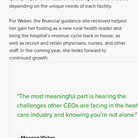
depending on the unique needs of each facility.
For Weber, the financial guidance she received helped
her gain her footing as a new rural health leader and
bring the hospital’s revenue cycle back in house, as
well as recruit and retain physicians, nurses, and other
staff. In the coming year, she looks forward to
continued growth.
"The most meaningful part is hearing the
challenges other CEOs are facing in the heal
care industry and knowing you’re not alone."
– Meagan Weber