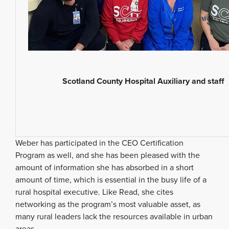
Scotland County Hospital Auxiliary and staff
Weber has participated in the CEO Certification
Program as well, and she has been pleased with the
amount of information she has absorbed in a short
amount of time, which is essential in the busy life of a
rural hospital executive. Like Read, she cites
networking as the program’s most valuable asset, as
many rural leaders lack the resources available in urban
areas.