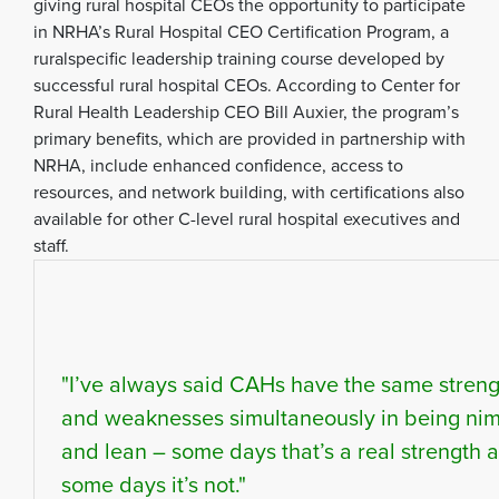
giving rural hospital CEOs the opportunity to participate
in NRHA’s Rural Hospital CEO Certification Program, a
ruralspecific leadership training course developed by
successful rural hospital CEOs. According to Center for
Rural Health Leadership CEO Bill Auxier, the program’s
primary benefits, which are provided in partnership with
NRHA, include enhanced confidence, access to
resources, and network building, with certifications also
available for other C-level rural hospital executives and
staff.
"I’ve always said CAHs have the same streng
and weaknesses simultaneously in being ni
and lean – some days that’s a real strength 
some days it’s not."