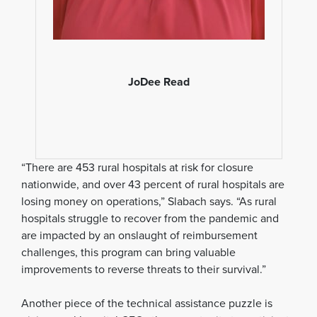
JoDee Read
“There are 453 rural hospitals at risk for closure
nationwide, and over 43 percent of rural hospitals are
losing money on operations,” Slabach says. “As rural
hospitals struggle to recover from the pandemic and
are impacted by an onslaught of reimbursement
challenges, this program can bring valuable
improvements to reverse threats to their survival.”
Another piece of the technical assistance puzzle is