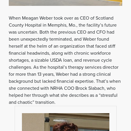
When Meagan Weber took over as CEO of Scotland
County Hospital in Memphis, Mo., the facility’s future
was uncertain. Both the previous CEO and CFO had
been unexpectedly terminated, and Weber found
herself at the helm of an organization that faced stiff
financial headwinds, along with chronic workforce
shortages, a sizable USDA loan, and revenue cycle
challenges. As the hospital’s therapy services director
for more than 13 years, Weber had a strong clinical
background but lacked financial expertise. That’s when
she connected with NRHA COO Brock Slabach, who
helped her through what she describes as a “stressful
and chaotic” transition.