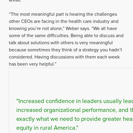
“The most meaningful part is hearing the challenges
other CEOs are facing in the health care industry and
knowing you’re not alone,” Weber says. “We all have
some of the same difficulties. Being able to discuss and
talk about solutions with others is very meaningful
because sometimes they think of a strategy you hadn’t
considered. Having discussions with them each week
has been very helpful.”
"Increased confidence in leaders usually lea
increased organizational performance, and t
exactly what we need to provide greater hea
equity in rural America."