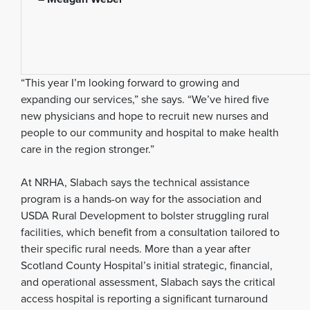
“This year I’m looking forward to growing and
expanding our services,” she says. “We’ve hired five
new physicians and hope to recruit new nurses and
people to our community and hospital to make health
care in the region stronger.”
At NRHA, Slabach says the technical assistance
program is a hands-on way for the association and
USDA Rural Development to bolster struggling rural
facilities, which benefit from a consultation tailored to
their specific rural needs. More than a year after
Scotland County Hospital’s initial strategic, financial,
and operational assessment, Slabach says the critical
access hospital is reporting a significant turnaround