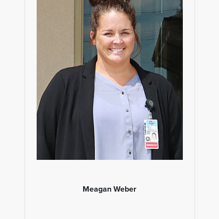
Meagan Weber