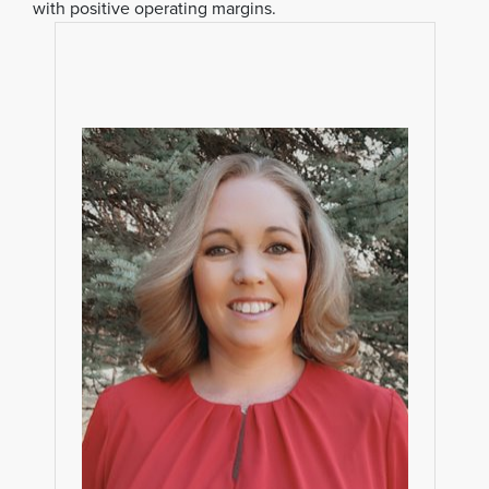
with positive operating margins.