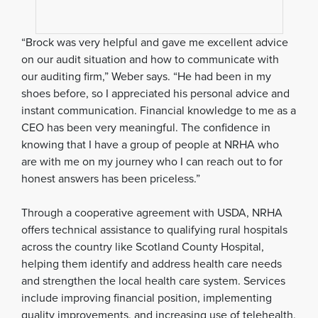
“Brock was very helpful and gave me excellent advice
on our audit situation and how to communicate with
our auditing firm,” Weber says. “He had been in my
shoes before, so I appreciated his personal advice and
instant communication. Financial knowledge to me as a
CEO has been very meaningful. The confidence in
knowing that I have a group of people at NRHA who
are with me on my journey who I can reach out to for
honest answers has been priceless.”
Through a cooperative agreement with USDA, NRHA
offers technical assistance to qualifying rural hospitals
across the country like Scotland County Hospital,
helping them identify and address health care needs
and strengthen the local health care system. Services
include improving financial position, implementing
quality improvements, and increasing use of telehealth,