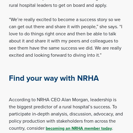
rural hospital leaders to get on board and apply.
“We’re really excited to become a success story so we
can get out there and share it with people,” she says. “I
love to do things right once and then be able to talk
about it and share it with my peers and colleagues to
see them have the same success we did. We are really
excited and looking forward to diving into it.”
Find your way with NRHA
According to NRHA CEO Alan Morgan, leadership is
the biggest predictor of a rural hospital’s success. To
participate in-depth analysis, discussion, advocacy, and
policy production with stakeholders from across the
country, consider
.
becoming an NRHA member today