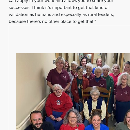
can apply in your work and allows you to share your
successes. I think it’s important to get that kind of
validation as humans and especially as rural leaders,
because there’s no other place to get that.”