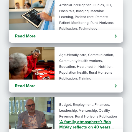
Artificial Intelligence, Clinics, HIT,
Hospitals, Imaging, Machine
Learning, Patient care, Remote
Patient Monitoring, Rural Horizons
Publication, Technology
Evolving tools: AI
Read More
considerations for rural health
By: Angela Lutz
Age-friendly care, Communication,
Community health workers,
Education, Heart health, Nutrition,
Population health, Rural Horizons
Publication, Training
Rural at Heart: Making golden
Read More
years brighter
By: Angela Lutz
Budget, Employment, Finances,
Leadership, Mentorship, Quality,
Revenue, Rural Horizons Publication
‘A family atmosphere’: Rob
McVay reflects on 40 years