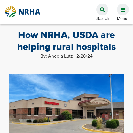
How NRHA, USDA are
helping rural hospitals
By: Angela Lutz | 2/28/24