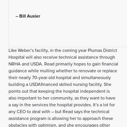
– Bill Auxier
Like Weber’s facility, in the coming year Plumas District
Hospital will also receive technical assistance through
NRHA and USDA. Read primarily hopes to gain financial
guidance while mulling whether to renovate or replace
their nearly 70-year-old hospital and simultaneously
building a USDAfinanced skilled nursing facility. She
points out that keeping the hospital independent is
also important to her community, as they want to have
a say in the services the hospital provides. It’s a lot for
any CEO to deal with – but Read says the technical
assistance program is allowing her to approach these
obstacles with optimism, and she encourages other