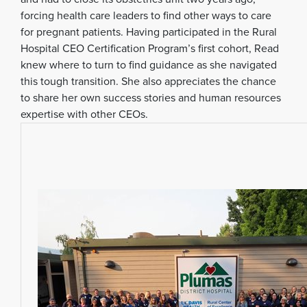
forcing health care leaders to find other ways to care
for pregnant patients. Having participated in the Rural
Hospital CEO Certification Program’s first cohort, Read
knew where to turn to find guidance as she navigated
this tough transition. She also appreciates the chance
to share her own success stories and human resources
expertise with other CEOs.