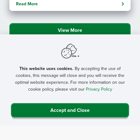
with NRHA
Read More
By: Angela Lutz
View More
This website uses cookies.
By accepting the use of
cookies, this message will close and you will receive the
optimal website experience. For more information on our
cookie policy, please visit our
Privacy Policy
Accept and Close