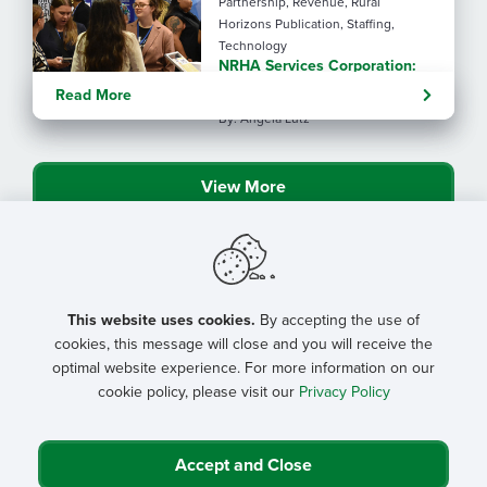
Partnership, Revenue, Rural
Horizons Publication, Staffing,
Technology
NRHA Services Corporation:
20 years of trustworthy rural
Read More
health partners
By: Angela Lutz
View More
This website uses cookies.
By accepting the use of
cookies, this message will close and you will receive the
optimal website experience. For more information on our
cookie policy, please visit our
Privacy Policy
Accept and Close