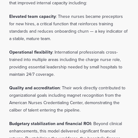
that improved internal capacity including:
Elevated team capacity
: These nurses became preceptors
for new hires, a critical function that reinforces training
standards and reduces onboarding churn — a key indicator of
a stable, mature team.
Operational flexibility
: International professionals cross-
trained into multiple areas including the charge nurse role,
providing essential leadership needed by small hospitals to
maintain 24/7 coverage.
Quality and accreditation
: Their work directly contributed to
organizational goals including magnet recognition from the
American Nurses Credentialing Center, demonstrating the
caliber of talent entering the pipeline.
Budgetary stabilization and financial ROI:
Beyond clinical
enhancements, this model delivered significant financial