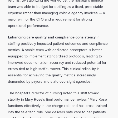
returns. By stabilizing the workforce, the hospital’s finance
team was able to budget for staffing as a fixed, predictable
expense rather than managing volatile agency invoices — a
major win for the CFO and a requirement for strong
operational performance.
Enhancing care quality and compliance consistency
in
staffing positively impacted patient outcomes and compliance
metrics. A stable team with dedicated preceptors is better
equipped to implement standardized protocols, leading to
improved documentation accuracy and reduced potential for
errors tied to high staff turnover. This clinical reliability is
essential for achieving the quality metrics increasingly
demanded by payers and state oversight agencies.
The hospital’s director of nursing noted this shift toward
stability in Mary Rose's final performance review: "Mary Rose
functions effectively in the charge role and has cross-trained
into the tele tech role. She delivers safe care to her patients