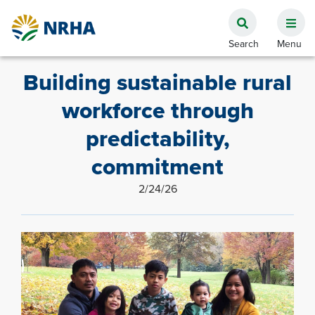
Building sustainable rural
workforce through
predictability,
commitment
2/24/26