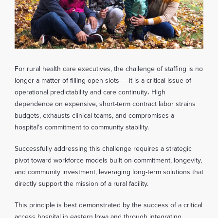
For rural health care executives, the challenge of staffing is no
longer a matter of filling open slots — it is a critical issue of
operational predictability and care continuity
.
High
dependence on expensive, short-term contract labor strains
budgets, exhausts clinical teams, and compromises a
hospital's commitment to community stability.
Successfully addressing this challenge requires a strategic
pivot toward workforce models built on commitment, longevity,
and community investment, leveraging long-term solutions that
directly support the mission of a rural facility.
This principle is best demonstrated by the success of a critical
access hospital in eastern Iowa and through integrating