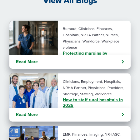
View All Blogs
Burnout, Clinicians, Finances,
Hospitals, NRHA Partner, Nurses,
Physicians, Workforce, Workplace
violence
Protecting margins by
protecting staff
Read More
Clinicians, Employment, Hospitals,
NRHA Partner, Physicians, Providers,
Shortage, Staffing, Workforce
How to staff rural hospitals in
2026
Read More
EMR, Finances, Imaging, NRHASC,