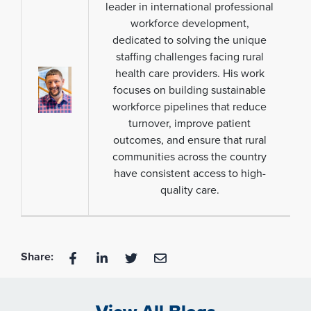
leader in international professional
workforce development,
dedicated to solving the unique
staffing challenges facing rural
health care providers. His work
focuses on building sustainable
workforce pipelines that reduce
turnover, improve patient
outcomes, and ensure that rural
communities across the country
have consistent access to high-
quality care.
Share: