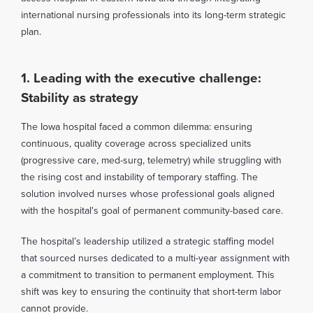
international nursing professionals into its long-term strategic
plan.
1. Leading with the executive challenge:
Stability as strategy
The Iowa hospital faced a common dilemma: ensuring
continuous, quality coverage across specialized units
(progressive care, med-surg, telemetry) while struggling with
the rising cost and instability of temporary staffing. The
solution involved nurses whose professional goals aligned
with the hospital's goal of permanent community-based care.
The hospital’s leadership utilized a strategic staffing model
that sourced nurses dedicated to a multi-year assignment with
a commitment to transition to permanent employment. This
shift was key to ensuring the continuity that short-term labor
cannot provide.