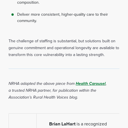
composition.
Deliver more consistent, higher-quality care to their
community.
The challenge of staffing is substantial, but solutions built on
genuine commitment and operational longevity are available to
transform this core vulnerability into a lasting strength.
NRHA adapted the above piece from
Health Carouse
l
,
a
trusted NRHA partner, for publication within the
Association’s Rural Health Voices blog.
Brian LaHart
is a recognized