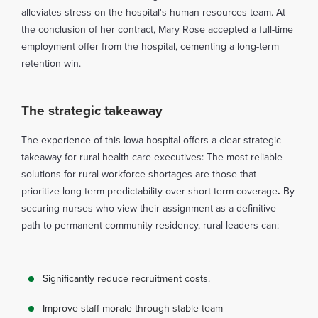
alleviates stress on the hospital's human resources team. At
the conclusion of her contract, Mary Rose accepted a full-time
employment offer from the hospital, cementing a long-term
retention win.
The strategic takeaway
The experience of this Iowa hospital offers a clear strategic
takeaway for rural health care executives: The most reliable
solutions for rural workforce shortages are those that
prioritize long-term predictability over short-term coverage
.
By
securing nurses who view their assignment as a definitive
path to permanent community residency, rural leaders can:
Significantly reduce recruitment costs.
Improve staff morale through stable team