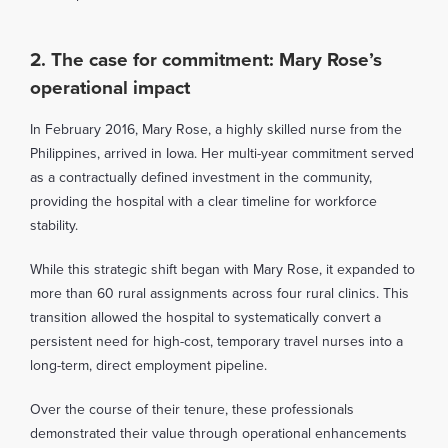
2. The case for commitment: Mary Rose’s
operational impact
In February 2016, Mary Rose, a highly skilled nurse from the
Philippines, arrived in Iowa. Her multi-year commitment served
as a contractually defined investment in the community,
providing the hospital with a clear timeline for workforce
stability.
While this strategic shift began with Mary Rose, it expanded to
more than 60 rural assignments across four rural clinics. This
transition allowed the hospital to systematically convert a
persistent need for high-cost, temporary travel nurses into a
long-term, direct employment pipeline.
Over the course of their tenure, these professionals
demonstrated their value through operational enhancements