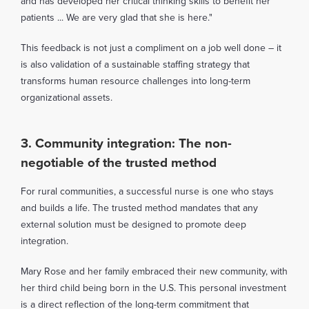
and has developed her critical thinking skills to benefit her
patients ... We are very glad that she is here."
This feedback is not just a compliment on a job well done – it
is also validation of a sustainable staffing strategy that
transforms human resource challenges into long-term
organizational assets.
3. Community integration: The non-
negotiable of the trusted method
For rural communities, a successful nurse is one who stays
and builds a life. The trusted method mandates that any
external solution must be designed to promote deep
integration.
Mary Rose and her family embraced their new community, with
her third child being born in the U.S. This personal investment
is a direct reflection of the long-term commitment that