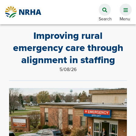
Improving rural
emergency care through
alignment in staffing
5/08/26