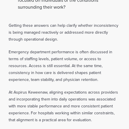
focused on individuals or the conditions
surrounding their work?
Getting these answers can help clarify whether inconsistency
is being managed reactively or addressed more directly
through operational design.
Emergency department performance is often discussed in
terms of staffing levels, patient volume, or access to
resources. Access is still essential. At the same time,
consistency in how care is delivered shapes patient
experience, team stability, and physician retention.
At Aspirus Keweenaw, aligning expectations across providers
and incorporating them into daily operations was associated
with more stable performance and more consistent patient
experience. For hospitals working within similar constraints,
that alignment is a practical area for evaluation.