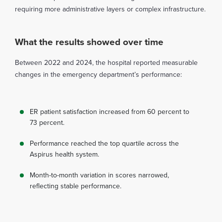
requiring more administrative layers or complex infrastructure.
What the results showed over time
Between 2022 and 2024, the hospital reported measurable
changes in the emergency department’s performance:
ER patient satisfaction increased from 60 percent to
73 percent.
Performance reached the top quartile across the
Aspirus health system.
Month-to-month variation in scores narrowed,
reflecting stable performance.