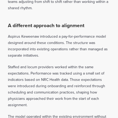
teams adjusting from shift to shift rather than working within a
shared rhythm.
A different approach to alignment
Aspirus Keweenaw introduced a pay-for-performance model
designed around these conditions. The structure was
incorporated into existing operations rather than managed as
separate initiatives.
Staffed and locum providers worked within the same
expectations. Performance was tracked using a small set of
indicators based on NRC Health data. Those expectations
were introduced during onboarding and reinforced through
scheduling and communication practices, shaping how
physicians approached their work from the start of each
assignment.
The model operated within the existing environment without