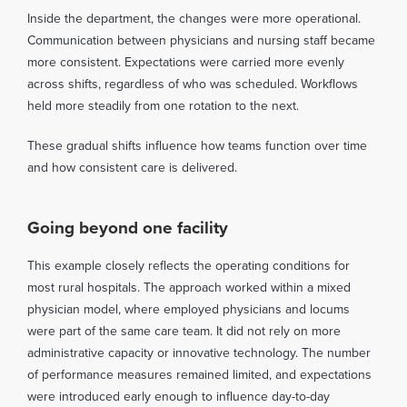
Inside the department, the changes were more operational.
Communication between physicians and nursing staff became
more consistent. Expectations were carried more evenly
across shifts, regardless of who was scheduled. Workflows
held more steadily from one rotation to the next.
These gradual shifts influence how teams function over time
and how consistent care is delivered.
Going beyond one facility
This example closely reflects the operating conditions for
most rural hospitals. The approach worked within a mixed
physician model, where employed physicians and locums
were part of the same care team. It did not rely on more
administrative capacity or innovative technology. The number
of performance measures remained limited, and expectations
were introduced early enough to influence day-to-day