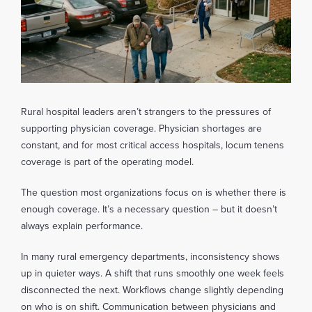
Rural hospital leaders aren’t strangers to the pressures of
supporting physician coverage. Physician shortages are
constant, and for most critical access hospitals, locum tenens
coverage is part of the operating model.
The question most organizations focus on is whether there is
enough coverage. It’s a necessary question – but it doesn’t
always explain performance.
In many rural emergency departments, inconsistency shows
up in quieter ways. A shift that runs smoothly one week feels
disconnected the next. Workflows change slightly depending
on who is on shift. Communication between physicians and