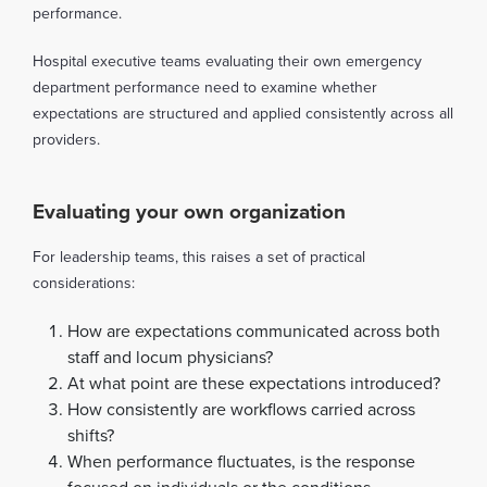
performance.
Hospital executive teams evaluating their own emergency
department performance need to examine whether
expectations are structured and applied consistently across all
providers.
Evaluating your own organization
For leadership teams, this raises a set of practical
considerations:
How are expectations communicated across both
staff and locum physicians?
At what point are these expectations introduced?
How consistently are workflows carried across
shifts?
When performance fluctuates, is the response