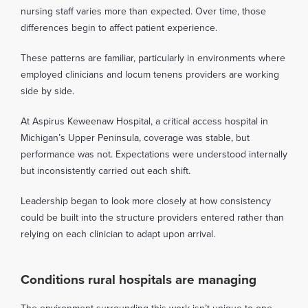
nursing staff varies more than expected. Over time, those
differences begin to affect patient experience.
These patterns are familiar, particularly in environments where
employed clinicians and locum tenens providers are working
side by side.
At Aspirus Keweenaw Hospital, a critical access hospital in
Michigan’s Upper Peninsula, coverage was stable, but
performance was not. Expectations were understood internally
but inconsistently carried out each shift.
Leadership began to look more closely at how consistency
could be built into the structure providers entered rather than
relying on each clinician to adapt upon arrival.
Conditions rural hospitals are managing