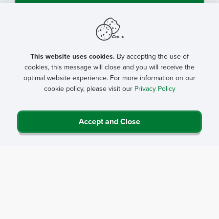
This website uses cookies.
By accepting the use of
cookies, this message will close and you will receive the
optimal website experience. For more information on our
cookie policy, please visit our
Privacy Policy
Accept and Close