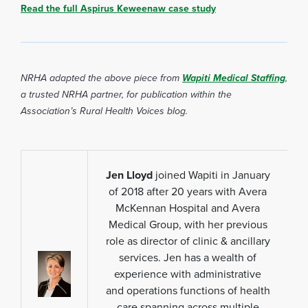
Read the full Aspirus Keweenaw case study
NRHA adapted the above piece fro
m
Wapiti Medical Staffing
,
a
trusted NRHA partner, for publication within the
Association’s Rural Health Voices blog.
Jen Lloyd
joined Wapiti in January
of 2018 after 20 years with Avera
McKennan Hospital and Avera
Medical Group, with her previous
role as director of clinic & ancillary
services. Jen has a wealth of
experience with administrative
and operations functions of health
care spanning across multiple