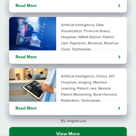
Rural maternal health:
Read More
practical ways to close the
care gap
Artificial Intelligence, Data
Visualization, Financial Stress,
Hospitals, NRHA Partner, Patient
care, Payments, Revenue, Revenue
Cycle, Technology
Turning administrative
Read More
pressure into financial
performance with AI
Artificial Intelligence, Clinics, HIT,
Hospitals, Imaging, Machine
Learning, Patient care, Remote
Patient Monitoring, Rural Horizons
Publication, Technology
Evolving tools: AI
Read More
considerations for rural health
By: Angela Lutz
View More