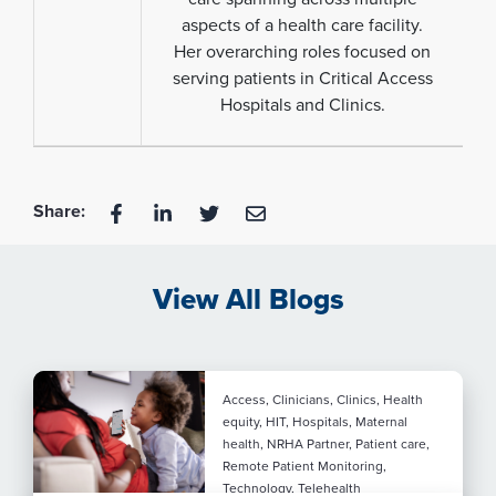
aspects of a health care facility.
Her overarching roles focused on
serving patients in Critical Access
Hospitals and Clinics.
Share:
View All Blogs
Access, Clinicians, Clinics, Health
equity, HIT, Hospitals, Maternal
health, NRHA Partner, Patient care,
Remote Patient Monitoring,
Technology, Telehealth