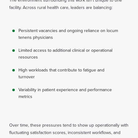
The environment surrounding this work isn’t unique to one
facility. Across rural health care, leaders are balancing:
Persistent vacancies and ongoing reliance on locum
tenens physicians
Limited access to additional clinical or operational
resources
High workloads that contribute to fatigue and
turnover
Variability in patient experience and performance
metrics
Over time, these pressures tend to show up operationally with
fluctuating satisfaction scores, inconsistent workflows, and