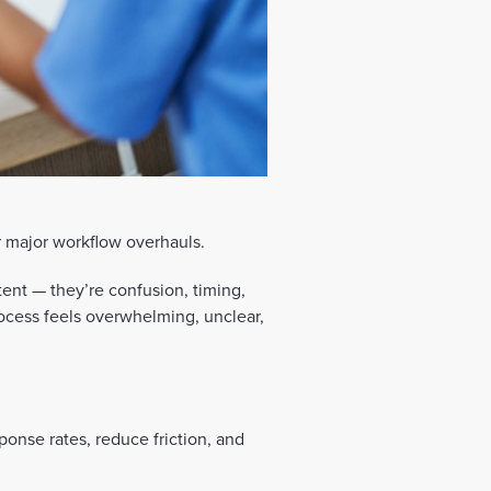
 major workflow overhauls.
tent — they’re confusion, timing,
ocess feels overwhelming, unclear,
ponse rates, reduce friction, and