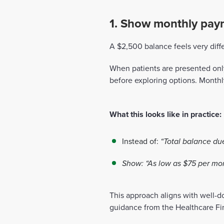
1. Show monthly paym
A $2,500 balance feels very dif
When patients are presented on
before exploring options. Monthl
What this looks like in practice:
Instead of:
“Total balance du
Show:
“As low as $75 per mo
This approach aligns with well-d
guidance from the Healthcare F