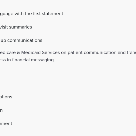
guage with the first statement
-visit summaries
ow-up communications
Medicare & Medicaid Services on patient communication and tra
ess in financial messaging.
ations
on
gement