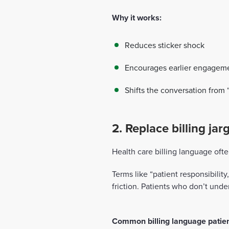
Why it works:
Reduces sticker shock
Encourages earlier engagem
Shifts the conversation from “
2. Replace billing ja
Health care billing language ofte
Terms like “patient responsibilit
friction. Patients who don’t under
Common billing language patient