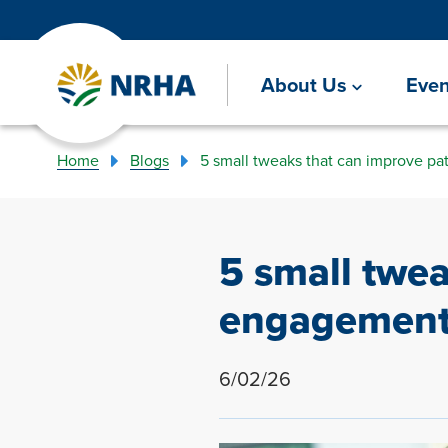
About Us
Even
Home
Blogs
5 small tweaks that can improve p
5 small twe
engagemen
6/02/26