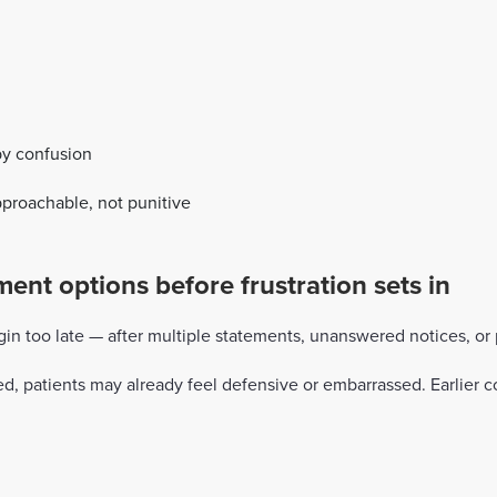
by confusion
approachable, not punitive
nt options before frustration sets in
 too late — after multiple statements, unanswered notices, or pa
ed, patients may already feel defensive or embarrassed. Earlie