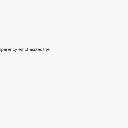
nsparency emphasizes the