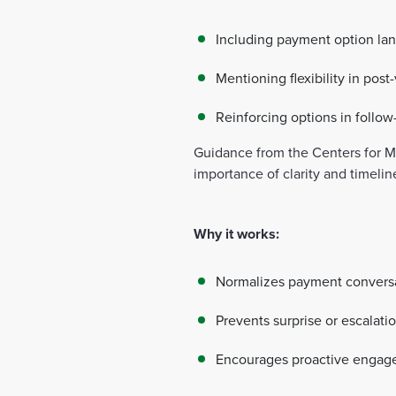
Including payment option lan
Mentioning flexibility in post
Reinforcing options in foll
Guidance from the Centers for 
importance of clarity and timelin
Why it works:
Normalizes payment convers
Prevents surprise or escalati
Encourages proactive enga