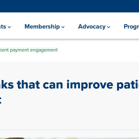
ts
Membership
Advocacy
Prog
atient payment engagement
aks that can improve pat
t