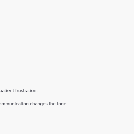
tient frustration.
r communication changes the tone