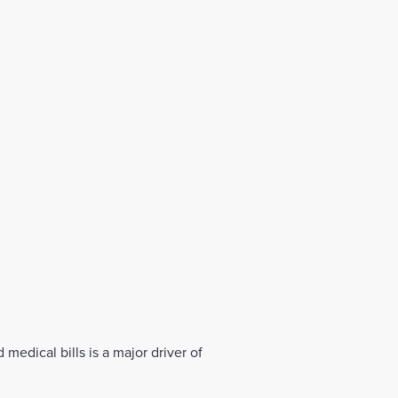
medical bills is a major driver of