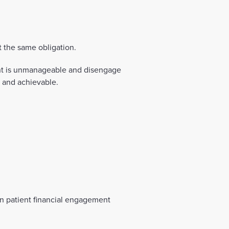
 the same obligation.
nt is unmanageable and disengage
e and achievable.
in patient financial engagement