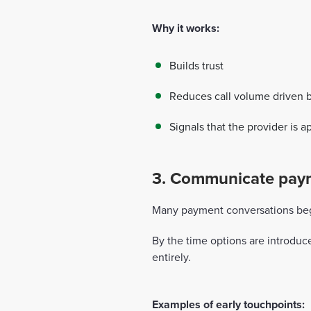
Why it works:
Builds trust
Reduces call volume driven 
Signals that the provider is 
3. Communicate payme
Many payment conversations begin
By the time options are introduc
entirely.
Examples of early touchpoints: