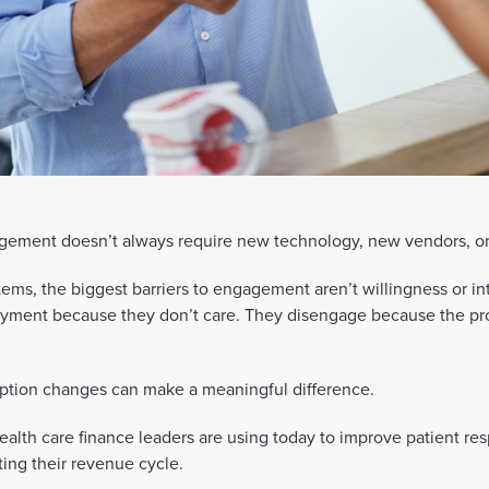
ement doesn’t always require new technology, new vendors, or
ems, the biggest barriers to engagement aren’t willingness or in
payment because they don’t care. They disengage because the pr
ption changes can make a meaningful difference.
ealth care finance leaders are using today to improve patient res
ting their revenue cycle.