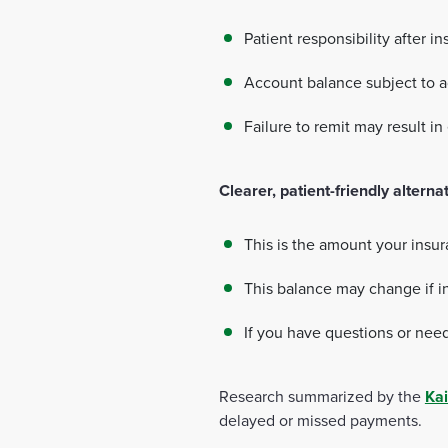
Patient responsibility after i
Account balance subject to 
Failure to remit may result in
Clearer, patient-friendly alterna
This is the amount your insu
This balance may change if i
If you have questions or need
Research summarized by the
Kai
delayed or missed payments.