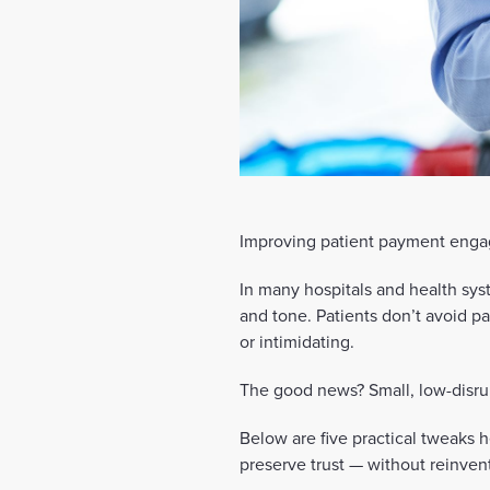
Improving patient payment engag
In many hospitals and health syst
and tone. Patients don’t avoid 
or intimidating.
The good news? Small, low-disru
Below are five practical tweaks h
preserve trust — without reinven