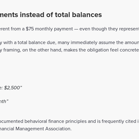
ents instead of total balances
ferent from a $75 monthly payment — even though they represent
ly with a total balance due, many immediately assume the amou
y framing, on the other hand, makes the obligation feel concret
e: $2,500”
nth”
ocumented behavioral finance principles and is frequently cited 
inancial Management Association.