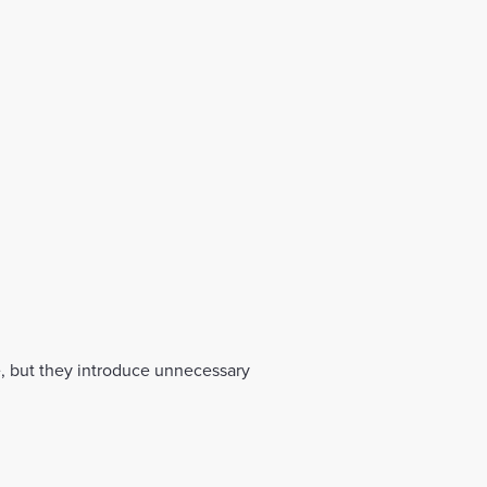
te, but they introduce unnecessary