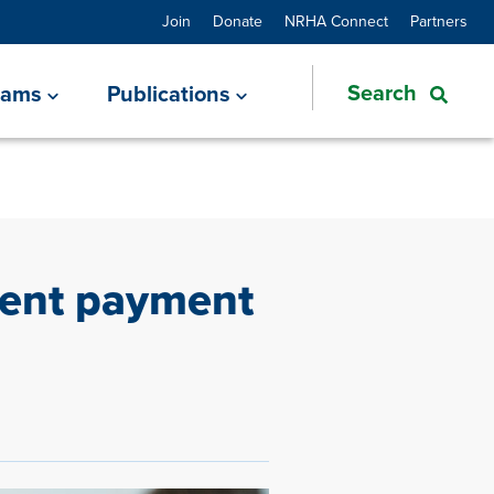
Join
Donate
NRHA Connect
Partners
rams
Publications
ient payment