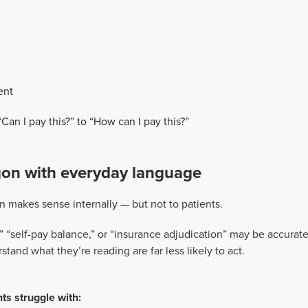
ent
Can I pay this?” to “How can I pay this?”
rgon with everyday language
n makes sense internally — but not to patients.
y,” “self-pay balance,” or “insurance adjudication” may be accura
stand what they’re reading are far less likely to act.
s struggle with: