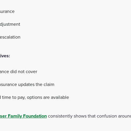
nsurance
adjustment
 escalation
tives:
rance did not cover
nsurance updates the claim
 time to pay, options are available
ser Family Foundation
consistently shows that confusion around 