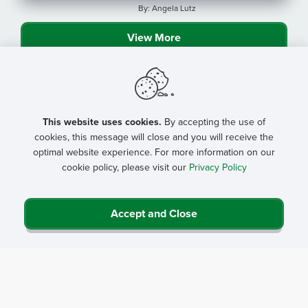
By: Angela Lutz
View More
This website uses cookies.
By accepting the use of
cookies, this message will close and you will receive the
optimal website experience. For more information on our
cookie policy, please visit our
Privacy Policy
Accept and Close