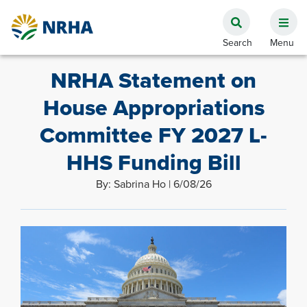
NRHA Statement on
House Appropriations
Committee FY 2027 L-
HHS Funding Bill
By: Sabrina Ho | 6/08/26