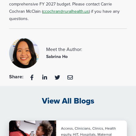
comprehensive FY 2027 budget. Please contact Carrie
Cochran McClain (
ccochran@ruralhealth.us
) if you have any
questions.
Meet the Author:
Sabrina Ho
Share:
View All Blogs
Access, Clinicians, Clinics, Health
equity, HIT, Hospitals, Maternal