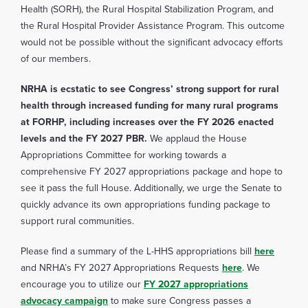
Health (SORH), the Rural Hospital Stabilization Program, and
the Rural Hospital Provider Assistance Program. This outcome
would not be possible without the significant advocacy efforts
of our members.
NRHA is ecstatic to see Congress’ strong support for rural
health through increased funding for many rural programs
at FORHP, including increases over the FY 2026 enacted
levels and the FY 2027 PBR.
We applaud the House
Appropriations Committee for working towards a
comprehensive FY 2027 appropriations package and hope to
see it pass the full House. Additionally, we urge the Senate to
quickly advance its own appropriations funding package to
support rural communities.
Please find a summary of the L-HHS appropriations bill
here
and NRHA’s FY 2027 Appropriations Requests
here
. We
encourage you to utilize our
FY 2027 appropriations
advocacy campaign
to make sure Congress passes a