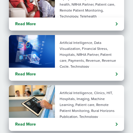
health, NRHA Partner, Patient care,
Remote Patient Monitoring,
Technology, Telehealth
Rural maternal health:
Read More
practical ways to close the
care gap
Artificial Intelligence, Data
Visualization, Financial Stress,
Hospitals, NRHA Partner, Patient
care, Payments, Revenue, Revenue
Cycle, Technology
Turning administrative
Read More
pressure into financial
performance with AI
Artificial Intelligence, Clinics, HIT,
Hospitals, Imaging, Machine
Learning, Patient care, Remote
Patient Monitoring, Rural Horizons
Publication, Technology
Evolving tools: AI
Read More
considerations for rural health