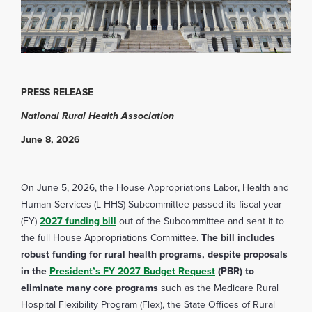
PRESS RELEASE
National Rural Health Association
June 8, 2026
On June 5, 2026, the House Appropriations Labor, Health and
Human Services (L-HHS) Subcommittee passed its fiscal year
(FY)
2027 funding bill
out of the Subcommittee and sent it to
the full House Appropriations Committee.
The bill includes
robust funding for rural health programs, despite proposals
in the
President’s FY 2027 Budget Request
(PBR) to
eliminate many core programs
such as the Medicare Rural
Hospital Flexibility Program (Flex), the State Offices of Rural