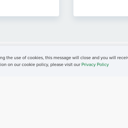
ng the use of cookies, this message will close and you will recei
on on our cookie policy, please visit our
Privacy Policy
rivacy Policy
Contact Us
Career Center
Events
About