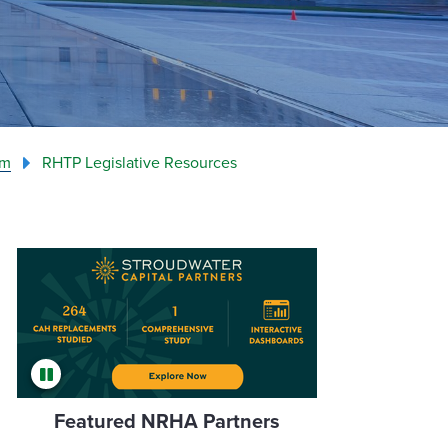
am
RHTP Legislative Resources
Featured NRHA Partners