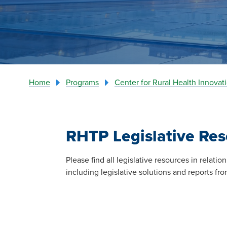
Home
Programs
Center for Rural Health Innova
RHTP Legislative Res
Please find all legislative resources in relat
including legislative solutions and reports f