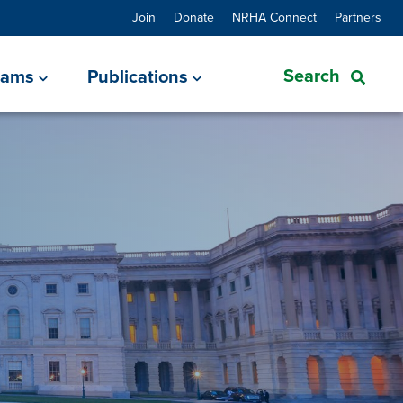
Join
Donate
NRHA Connect
Partners
rams
Publications