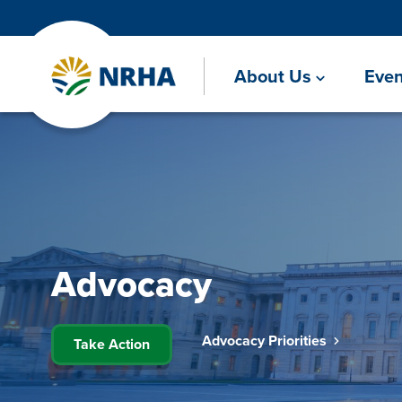
About Us
Even
Advocacy
Advocacy Priorities
Take Action