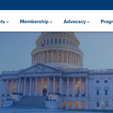
ts
Membership
Advocacy
Prog