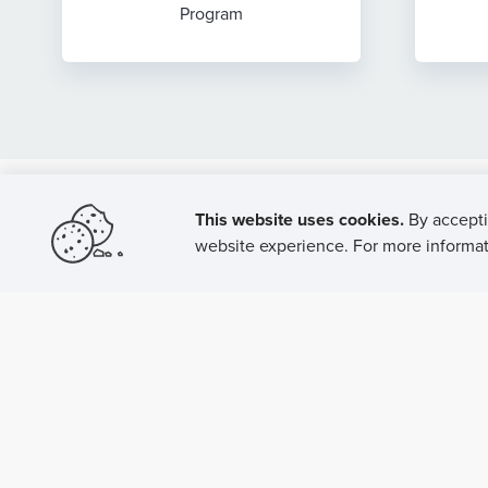
Program
This website uses cookies.
By accepti
website experience. For more informati
P