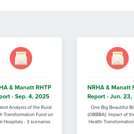
HA & Manatt RHTP
NRHA & Manatt
port - Sep. 4, 2025
Report - Jun. 23
ted Analysis of the Rural
One Big Beautiful Bi
h Transformation Fund on
(OBBBA): Impact of th
l Hospitals - 3 scenarios
Health Transformatio