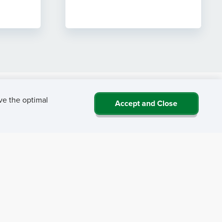
ve the optimal
Accept and Close
 NRHA