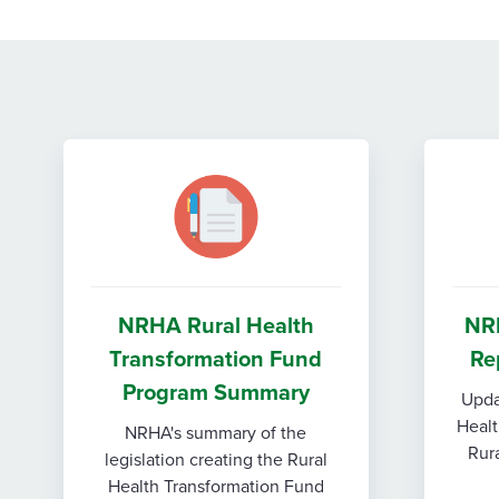
NRHA Rural Health
NR
Transformation Fund
Re
Program Summary
Upda
Healt
NRHA's summary of the
Rura
legislation creating the Rural
Health Transformation Fund