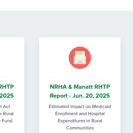
 RHTP
NRHA & Manatt RHTP
, 2025
Report - Jun. 20, 2025
ll Act
Estimated Impact on Medicaid
e Rural
Enrollment and Hospital
n Fund
Expenditures in Rural
Communities