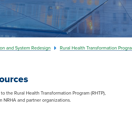
tion and System Redesign
Rural Health Transformation Progr
ources
ion to the Rural Health Transformation Program (RHTP),
rom NRHA and partner organizations.