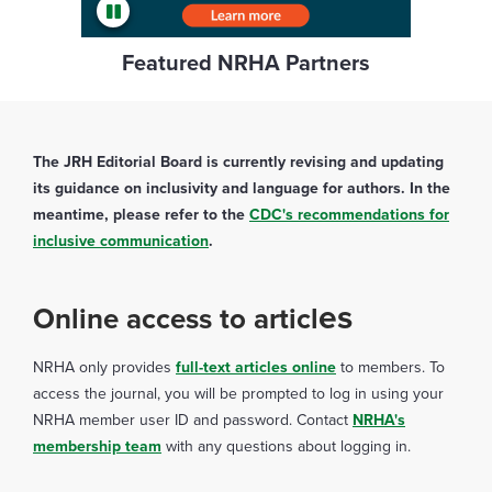
Featured NRHA Partners
The JRH Editorial Board is currently revising and updating
its guidance on inclusivity and language for authors. In the
meantime, please refer to the
CDC's recommendations for
inclusive communication
.
es
Online access to articl
NRHA only provides
full-text articles online
to members. To
access the journal, you will be prompted to log in using your
NRHA member user ID and password. Contact
NRHA's
membership team
with any questions about logging in.