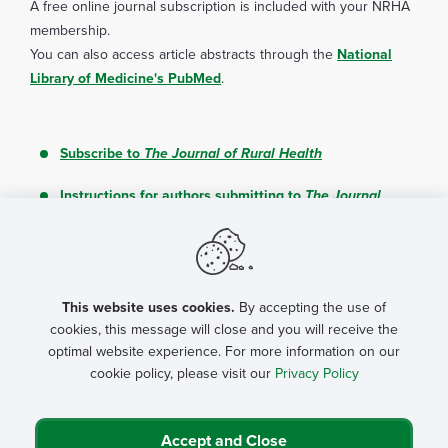
A free online journal subscription is included with your NRHA
membership.
You can also access article abstracts through the
National
Library of Medicine's PubMed
.
Subscribe to
The Journal of Rural Health
Instructions for authors submitting to
The Journal
of Rural Health
Journal Editorial Board
This website uses cookies.
By accepting the use of
cookies, this message will close and you will receive the
optimal website experience. For more information on our
cookie policy, please visit our
Privacy Policy
Journal Contents
Accept and Close