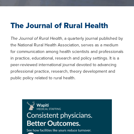
The Journal of Rural Health
The Journal of Rural Health
, a quarterly journal published by
the National Rural Health Association, serves as a medium
for communication among health scientists and professionals
in practice, educational, research and policy settings. It is a
peer-reviewed international journal devoted to advancing
professional practice, research, theory development and
public policy related to rural health.