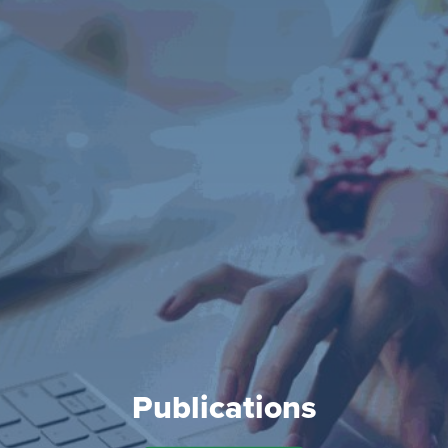
Publications