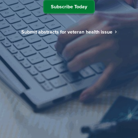
Subscribe Today
Submit abstracts for veteran health issue