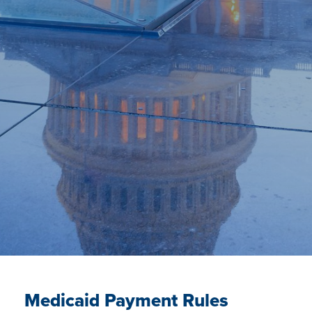
Medicaid Payment Rules