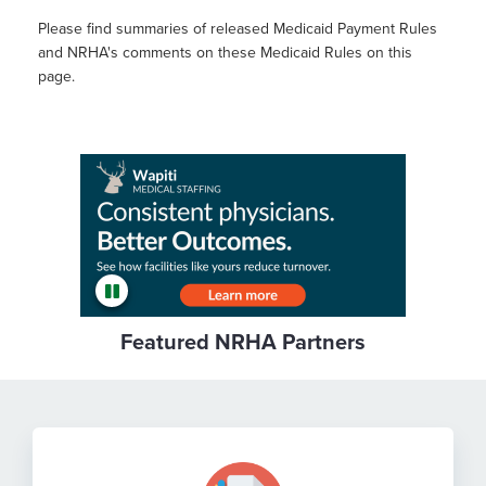
Please find summaries of released Medicaid Payment Rules
and NRHA's comments on these Medicaid Rules on this
page.
Featured NRHA Partners