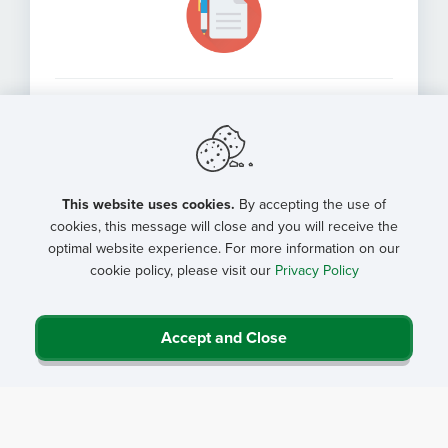
NRHA Community Engagement
(Medicaid Work Requirements)
Comment
This website uses cookies.
By accepting the use of
cookies, this message will close and you will receive the
optimal website experience. For more information on our
cookie policy, please visit our
Privacy Policy
Accept and Close