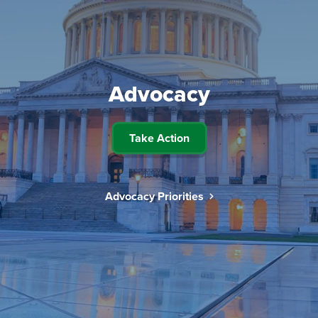
Advocacy
Take Action
Advocacy Priorities