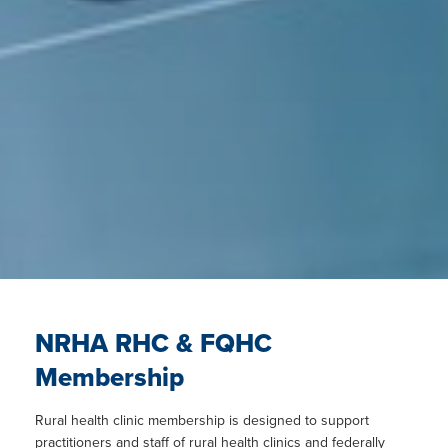
NRHA RHC & FQHC
Membership
Rural health clinic membership is designed to support
practitioners and staff of rural health clinics and federally