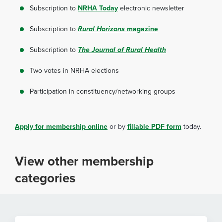
Subscription to
NRHA Today
electronic newsletter
Subscription to
Rural Horizons
magazine
Subscription to
The Journal of Rural Health
Two votes in NRHA elections
Participation in constituency/networking groups
Apply for membership online
or by
fillable PDF form
today.
View other membership
categories