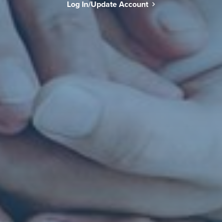
Log In/Update Account