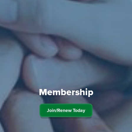
Membership
Join/Renew Today