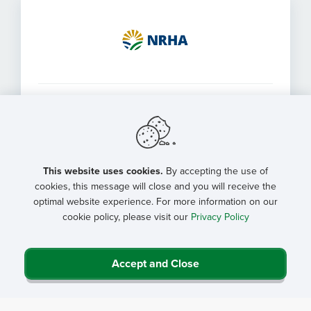
Health Systems & Networks
For health systems and networks that would like to
purchase a bulk membership for multiple facilities
This website uses cookies.
By accepting the use of
cookies, this message will close and you will receive the
optimal website experience. For more information on our
cookie policy, please visit our
Privacy Policy
Accept and Close