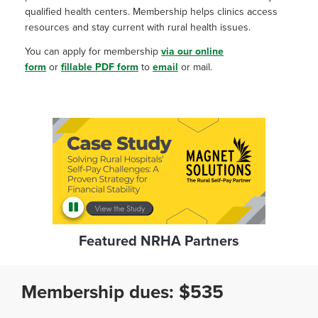
qualified health centers. Membership helps clinics access
resources and stay current with rural health issues.
You can apply for membership
via our online
form
or
fillable PDF form
to
email
or mail.
Featured NRHA Partners
Membership dues: $535