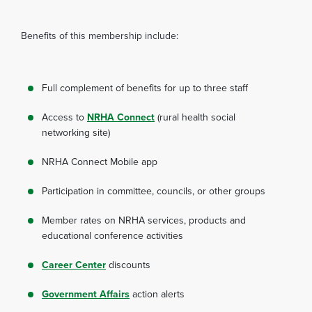
Benefits of this membership include:
Full complement of benefits for up to three staff
Access to
NRHA Connect
(rural health social
networking site)
NRHA Connect Mobile app
Participation in committee, councils, or other groups
Member rates on NRHA services, products and
educational conference activities
Career Center
discounts
Government Affairs
action alerts