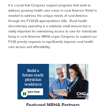
It is crucial that Congress support programs that seek to
address growing health care crises in rural America. Relief is
needed to address the unique needs of rural America
through the FY2026 appropriations bills. Rural health
discretionary spending is a relatively small amount but is
vitally important for maintaining access to care for individuals
living in rural America. NRHA urges Congress to support our
FY26 priority requests to significantly improve rural health
care access and affordability.
Featured NRHA Partners