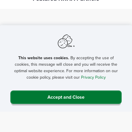
Advocacy Tools
Delegation Outreach Template
NRHA FY 27 Appropriations Requests
This website uses cookies.
By accepting the use of
cookies, this message will close and you will receive the
Rural Health FY 27 Appropriations Toolkit
USDA Rural Hospital Technical
optimal website experience. For more information on our
Final State Organizations Appropriations Letter Template
Urge Congress to Invest in Rural Health (FY 2027
cookie policy, please visit our
Privacy Policy
Assistance (TA) Program
Appropriations) Advocacy Campaign
FORHP Grants List - state letter
2026 Rural Health Advocacy Asks Talking Points
CAHs by State List - state letter
Accept and Close
Flex Program
Rural Health Care Services Outreach
Medicare Rural Hospital Flexibility Program
Programs
Reauthorization 2026