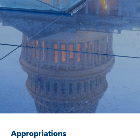
Appropriations