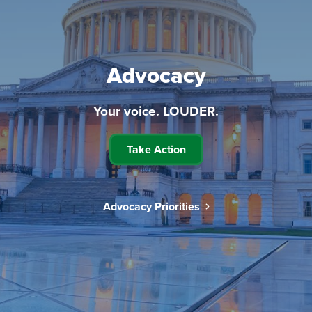
Advocacy
Your voice. LOUDER.
Take Action
Advocacy Priorities