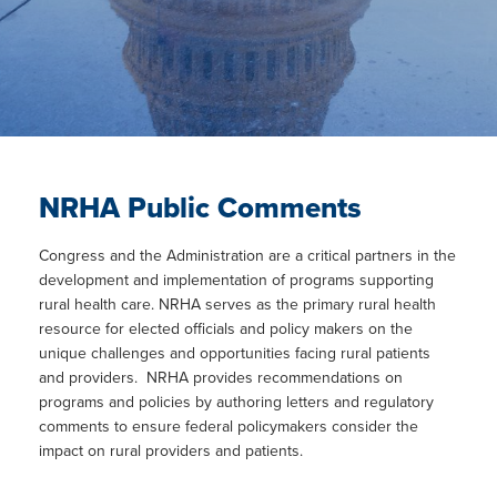
NRHA Public Comments
Congress and the Administration are a critical partners in the
development and implementation of programs supporting
rural health care. NRHA serves as the primary rural health
resource for elected officials and policy makers on the
unique challenges and opportunities facing rural patients
and providers. NRHA provides recommendations on
programs and policies by authoring letters and regulatory
comments to ensure federal policymakers consider the
impact on rural providers and patients.