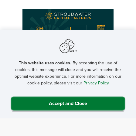
Featured NRHA Partners
This website uses cookies.
By accepting the use of
cookies, this message will close and you will receive the
optimal website experience. For more information on our
cookie policy, please visit our
Privacy Policy
Letters to Congress
Accept and Close
Letters to the Executive Branch
Letter to Congress on Patients Deserve Price Tags Act
Regulatory Comments