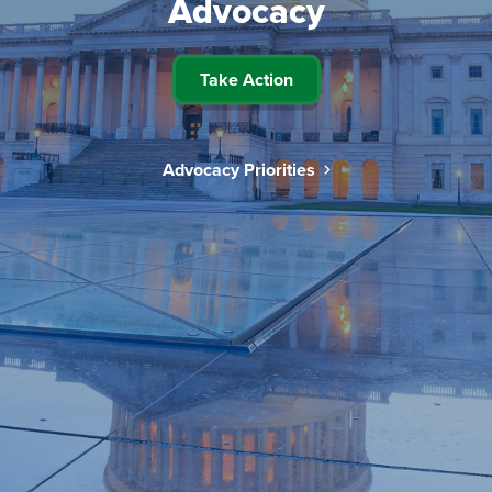
Advocacy
Take Action
Advocacy Priorities