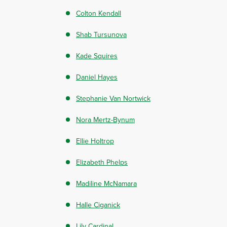
Colton Kendall
Shab Tursunova
Kade Squires
Daniel Hayes
Stephanie Van Nortwick
Nora Mertz-Bynum
Ellie Holtrop
Elizabeth Phelps
Madiline McNamara
Halle Ciganick
Lily Cardinal