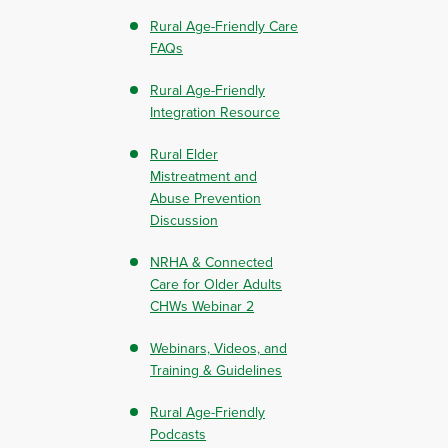
Rural Age-Friendly Care
FAQs
Rural Age-Friendly
Integration Resource
Rural Elder
Mistreatment and
Abuse Prevention
Discussion
NRHA & Connected
Care for Older Adults
CHWs Webinar 2
Webinars, Videos, and
Training & Guidelines
Rural Age-Friendly
Podcasts