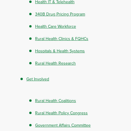
Health IT & Telehealth
340B Drug Pricing Program
Health Care Workforce
Rural Health Clinics & FQHCs
Hospitals & Health Systems
Rural Health Research
Get Involved
Rural Health Coalitions
Rural Health Policy Congress
Government Affairs Committee