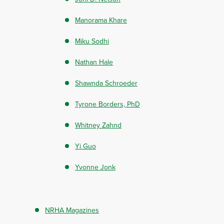
Manorama Khare
Miku Sodhi
Nathan Hale
Shawnda Schroeder
Tyrone Borders, PhD
Whitney Zahnd
Yi Guo
Yvonne Jonk
NRHA Magazines