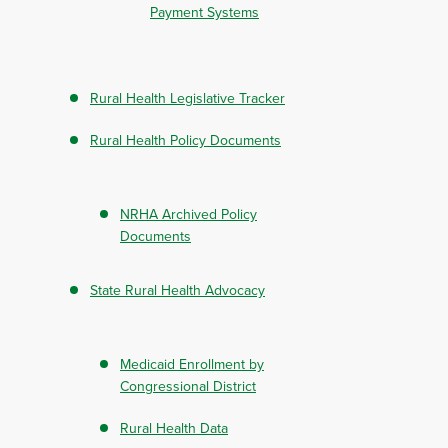
Payment Systems
Rural Health Legislative Tracker
Rural Health Policy Documents
NRHA Archived Policy
Documents
State Rural Health Advocacy
Medicaid Enrollment by
Congressional District
Rural Health Data