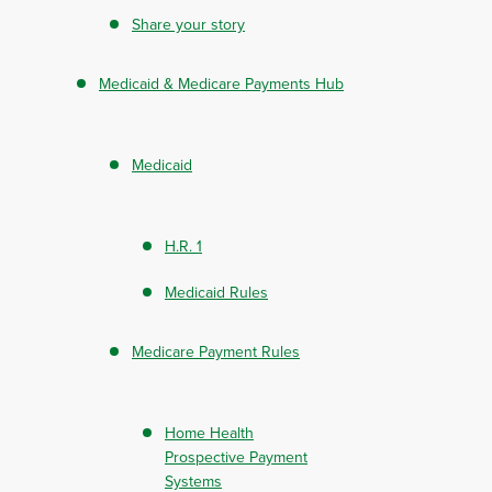
Share your story
Medicaid & Medicare Payments Hub
Medicaid
H.R. 1
Medicaid Rules
Medicare Payment Rules
Home Health
Prospective Payment
Systems