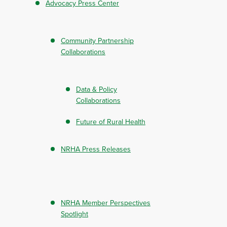
Advocacy Press Center
Community Partnership
Collaborations
Data & Policy
Collaborations
Future of Rural Health
NRHA Press Releases
NRHA Member Perspectives
Spotlight