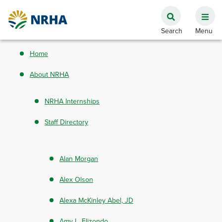
Home
About NRHA
NRHA Internships
Staff Directory
Alan Morgan
Alex Olson
Alexa McKinley Abel, JD
Amy L. Elizondo