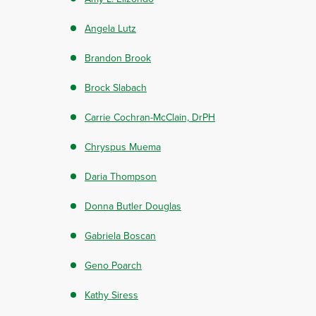
Angela Lutz
Brandon Brook
Brock Slabach
Carrie Cochran-McClain, DrPH
Chryspus Muema
Daria Thompson
Donna Butler Douglas
Gabriela Boscan
Geno Poarch
Kathy Siress