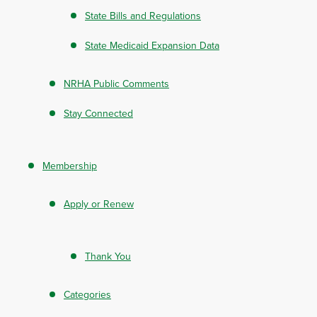
State Bills and Regulations
State Medicaid Expansion Data
NRHA Public Comments
Stay Connected
Membership
Apply or Renew
Thank You
Categories