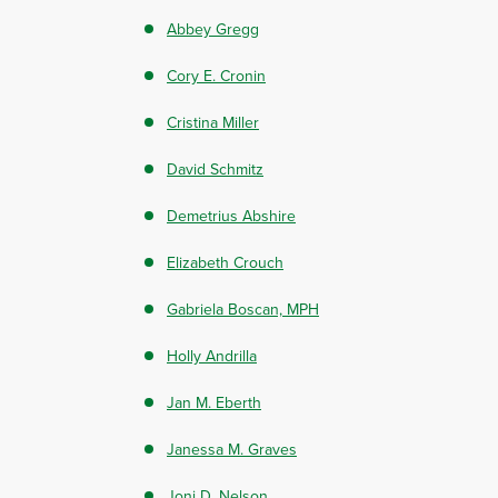
Abbey Gregg
Cory E. Cronin
Cristina Miller
David Schmitz
Demetrius Abshire
Elizabeth Crouch
Gabriela Boscan, MPH
Holly Andrilla
Jan M. Eberth
Janessa M. Graves
Joni D. Nelson