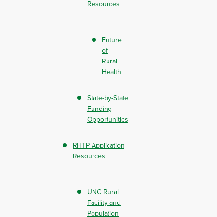
Resources
Future
of
Rural
Health
State-by-State
Funding
Opportunities
RHTP Application
Resources
UNC Rural
Facility and
Population