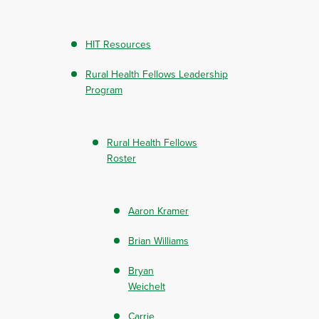
HIT Resources
Rural Health Fellows Leadership
Program
Rural Health Fellows
Roster
Aaron Kramer
Brian Williams
Bryan
Weichelt
Carrie