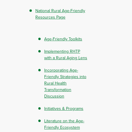
National Rural Age-Friendly
Resources Page
Age-Friendly Toolkits
Implementing RHTP
with a Rural Aging Lens
Incorporating Age-
Friendly Strategies into
Rural Health
Transformation
Discussion
Initiatives & Programs
Literature on the Age-
Friendly Ecosystem