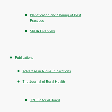
Identification and Sharing of Best
Practices
SRHA Overview
Publications
Advertise in NRHA Publications
The Journal of Rural Health
JRH Editorial Board