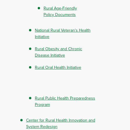
Rural Age-Friendly
Policy Documents
National Rural Veteran's Health
Initiative
Rural Obesity and Chronic
Disease Initiative
Rural Oral Health Initiative
Rural Public Health Preparedness
Program
Center for Rural Health Innovation and
System Redesign