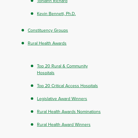
Toniann Richard
Kevin Bennett, Ph.D.
Constituency Groups
Rural Health Awards
Top 20 Rural & Community
Hospitals
Top 20 Critical Access Hospitals
Legislative Award Winners
Rural Health Awards Nominations
Rural Health Award Winners