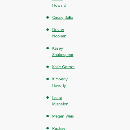
Howard
Casey Balio
Devon
Noonan
Kasey
Shakespear
Katie Gorndt
Kimberly
Haverly
Laura
Mispelon
Megan Weis
Rachael