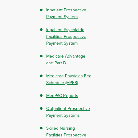
Inpatient Prospective
Payment System
Inpatient Psychiatric
Facilities Prospective
Payment System
Medicare Advantage
and Part D
Medicare Physician Fee
Schedule (MPFS)
MedPAC Reports
Outpatient Prospective
Payment Systems
Skilled Nursing
Facilities Prospective