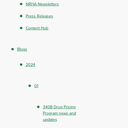
NRHA Newsletters
Press Releases
Content Hub
Blogs
2024
01
340B Drug Pricing
Program news and
updates