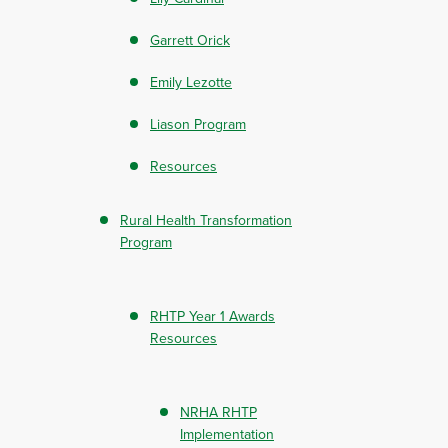
Garrett Orick
Emily Lezotte
Liason Program
Resources
Rural Health Transformation
Program
RHTP Year 1 Awards
Resources
NRHA RHTP
Implementation