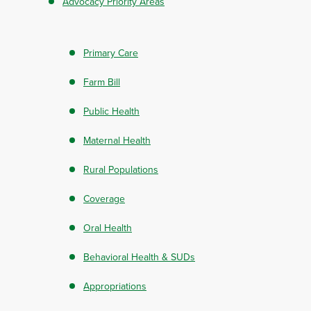
Advocacy Priority Areas
Primary Care
Farm Bill
Public Health
Maternal Health
Rural Populations
Coverage
Oral Health
Behavioral Health & SUDs
Appropriations