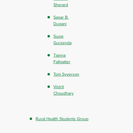
Sherard
Sagar B.
Dugani
Susie
Gurzenda
Tianna
Fallgatter
Tom Syverson
Vistrit
Choudhary
Rural Health Students Group