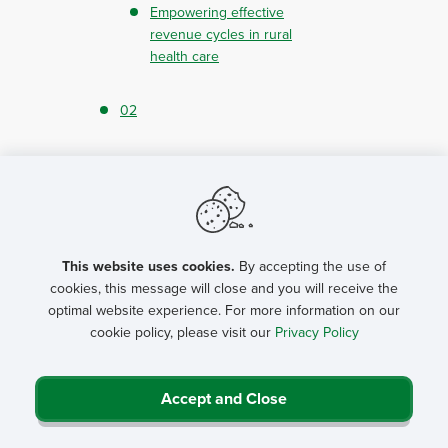
Empowering effective
revenue cycles in rural
health care
02
2024 cybersecurity
predictions for rural
hospitals, part 1
This website uses cookies.
By accepting the use of
Getting to know NRHA
cookies, this message will close and you will receive the
President Kevin
optimal website experience. For more information on our
Bennett
cookie policy, please visit our
Privacy Policy
How NRHA, USDA are
helping rural hospitals
Accept and Close
Reintroducing NRHA’s
National Rural Health