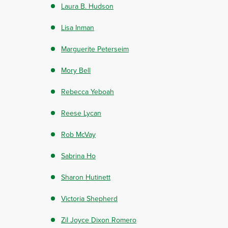
Laura B. Hudson
Lisa Inman
Marguerite Peterseim
Mory Bell
Rebecca Yeboah
Reese Lycan
Rob McVay
Sabrina Ho
Sharon Hutinett
Victoria Shepherd
Zil Joyce Dixon Romero