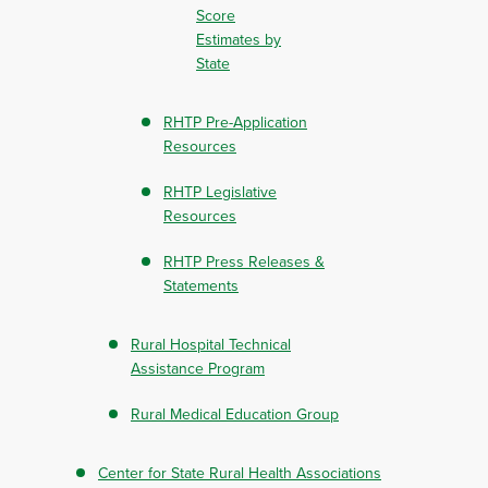
Score
Estimates by
State
RHTP Pre-Application
Resources
RHTP Legislative
Resources
RHTP Press Releases &
Statements
Rural Hospital Technical
Assistance Program
Rural Medical Education Group
Center for State Rural Health Associations