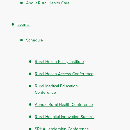
About Rural Health Care
Events
Schedule
Rural Health Policy Institute
Rural Health Access Conference
Rural Medical Education
Conference
Annual Rural Health Conference
Rural Hospital Innovation Summit
SRHA Leadership Conference