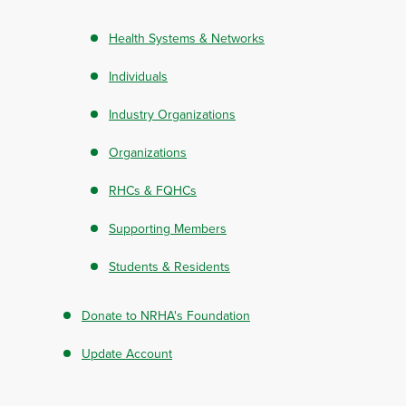
Health Systems & Networks
Individuals
Industry Organizations
Organizations
RHCs & FQHCs
Supporting Members
Students & Residents
Donate to NRHA's Foundation
Update Account