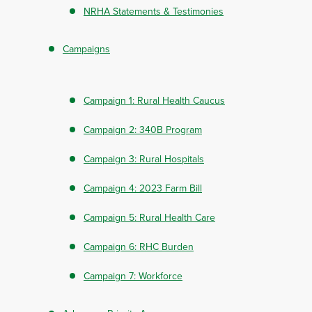
NRHA Statements & Testimonies
Campaigns
Campaign 1: Rural Health Caucus
Campaign 2: 340B Program
Campaign 3: Rural Hospitals
Campaign 4: 2023 Farm Bill
Campaign 5: Rural Health Care
Campaign 6: RHC Burden
Campaign 7: Workforce