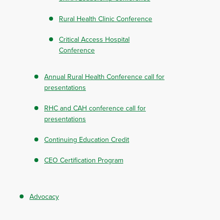
Rural Health Clinic Conference
Critical Access Hospital
Conference
Annual Rural Health Conference call for
presentations
RHC and CAH conference call for
presentations
Continuing Education Credit
CEO Certification Program
Advocacy