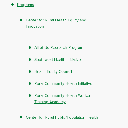
Programs
Center for Rural Health Equity and
Innovation
All of Us Research Program
Southwest Health Initiative
Health Equity Council
Rural Community Health Initiative
Rural Community Health Worker
Training Academy
Center for Rural Public/Population Health