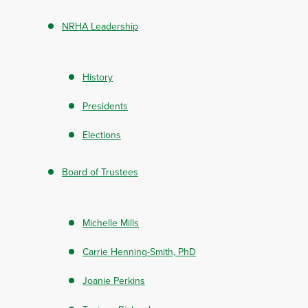
NRHA Leadership
History
Presidents
Elections
Board of Trustees
Michelle Mills
Carrie Henning-Smith, PhD
Joanie Perkins